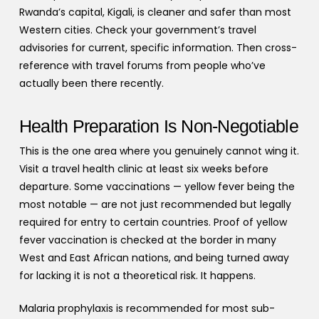
Rwanda’s capital, Kigali, is cleaner and safer than most
Western cities. Check your government’s travel
advisories for current, specific information. Then cross-
reference with travel forums from people who’ve
actually been there recently.
Health Preparation Is Non-Negotiable
This is the one area where you genuinely cannot wing it.
Visit a travel health clinic at least six weeks before
departure. Some vaccinations — yellow fever being the
most notable — are not just recommended but legally
required for entry to certain countries. Proof of yellow
fever vaccination is checked at the border in many
West and East African nations, and being turned away
for lacking it is not a theoretical risk. It happens.
Malaria prophylaxis is recommended for most sub-