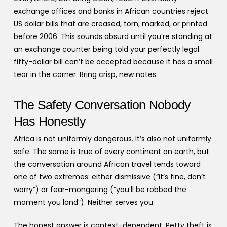
exchange offices and banks in African countries reject
US dollar bills that are creased, torn, marked, or printed
before 2006. This sounds absurd until you’re standing at
an exchange counter being told your perfectly legal
fifty-dollar bill can’t be accepted because it has a small
tear in the corner. Bring crisp, new notes.
The Safety Conversation Nobody
Has Honestly
Africa is not uniformly dangerous. It’s also not uniformly
safe. The same is true of every continent on earth, but
the conversation around African travel tends toward
one of two extremes: either dismissive (“it’s fine, don’t
worry”) or fear-mongering (“you’ll be robbed the
moment you land”). Neither serves you.
The honest answer is context-dependent. Petty theft is