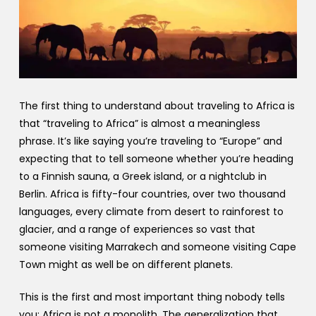
The first thing to understand about traveling to Africa is
that “traveling to Africa” is almost a meaningless
phrase. It’s like saying you’re traveling to “Europe” and
expecting that to tell someone whether you’re heading
to a Finnish sauna, a Greek island, or a nightclub in
Berlin. Africa is fifty-four countries, over two thousand
languages, every climate from desert to rainforest to
glacier, and a range of experiences so vast that
someone visiting Marrakech and someone visiting Cape
Town might as well be on different planets.
This is the first and most important thing nobody tells
you: Africa is not a monolith. The generalization that