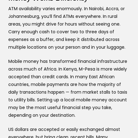
ATM availability varies enormously. In Nairobi, Accra, or
Johannesburg, you’ll find ATMs everywhere. In rural
areas, you might drive for hours without seeing one.
Carry enough cash to cover two to three days of
expenses as a buffer, and keep it distributed across
multiple locations on your person and in your luggage.
Mobile money has transformed financial infrastructure
across much of Africa. In Kenya, M-Pesa is more widely
accepted than credit cards. In many East African
countries, mobile payments are how the majority of
daily transactions happen — from market stalls to taxis
to utility bills. Setting up a local mobile money account
may be the most useful financial step you take,
depending on your destination.
US dollars are accepted or easily exchanged almost
everywhere, but bring clean, recent bills. Many