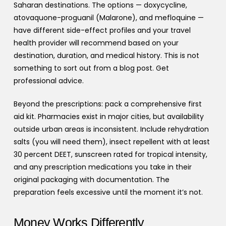
Saharan destinations. The options — doxycycline,
atovaquone-proguanil (Malarone), and mefloquine —
have different side-effect profiles and your travel
health provider will recommend based on your
destination, duration, and medical history. This is not
something to sort out from a blog post. Get
professional advice.
Beyond the prescriptions: pack a comprehensive first
aid kit. Pharmacies exist in major cities, but availability
outside urban areas is inconsistent. Include rehydration
salts (you will need them), insect repellent with at least
30 percent DEET, sunscreen rated for tropical intensity,
and any prescription medications you take in their
original packaging with documentation. The
preparation feels excessive until the moment it’s not.
Money Works Differently