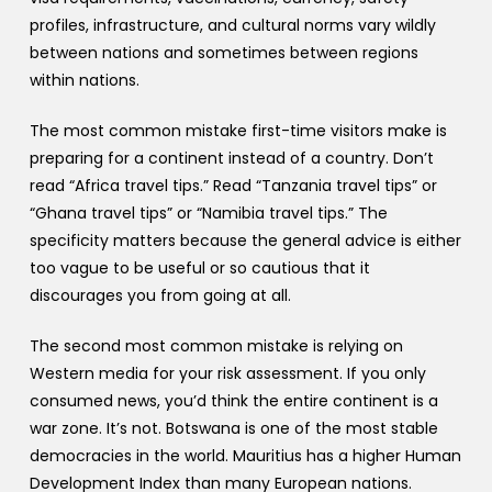
profiles, infrastructure, and cultural norms vary wildly
between nations and sometimes between regions
within nations.
The most common mistake first-time visitors make is
preparing for a continent instead of a country. Don’t
read “Africa travel tips.” Read “Tanzania travel tips” or
“Ghana travel tips” or “Namibia travel tips.” The
specificity matters because the general advice is either
too vague to be useful or so cautious that it
discourages you from going at all.
The second most common mistake is relying on
Western media for your risk assessment. If you only
consumed news, you’d think the entire continent is a
war zone. It’s not. Botswana is one of the most stable
democracies in the world. Mauritius has a higher Human
Development Index than many European nations.