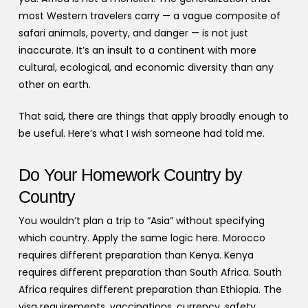
most Western travelers carry — a vague composite of
safari animals, poverty, and danger — is not just
inaccurate. It’s an insult to a continent with more
cultural, ecological, and economic diversity than any
other on earth.
That said, there are things that apply broadly enough to
be useful. Here’s what I wish someone had told me.
Do Your Homework Country by
Country
You wouldn’t plan a trip to “Asia” without specifying
which country. Apply the same logic here. Morocco
requires different preparation than Kenya. Kenya
requires different preparation than South Africa. South
Africa requires different preparation than Ethiopia. The
visa requirements, vaccinations, currency, safety