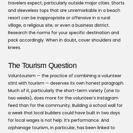
travelers expect, particularly outside major cities. Shorts
and sleeveless tops that are unremarkable in a beach
resort can be inappropriate or offensive in a rural
village, a religious site, or even a business district.
Research the norms for your specific destination and
pack accordingly. When in doubt, cover shoulders and
knees.
The Tourism Question
Voluntourism — the practice of combining a volunteer
stint with tourism — deserves its own honest paragraph.
Much of it, particularly the short-term variety (one to
two weeks), does more for the volunteer’s Instagram
feed than for the community. Building a school wall for
a week that local builders could have built in two days
for local wages is not help. It’s performance. And
orphanage tourism, in particular, has been linked to