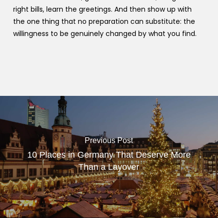
right bills, learn the greetings. And then show up with
the one thing that no preparation can substitute: the
willingness to be genuinely changed by what you find.
Previous Post
10 Places in Germany That Deserve More
Than a Layover