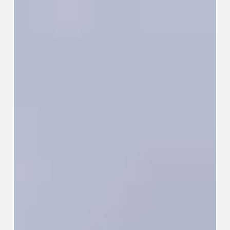
City
Actually
Teaches
You