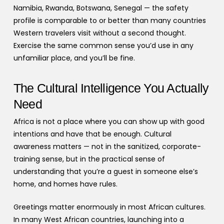
Namibia, Rwanda, Botswana, Senegal — the safety
profile is comparable to or better than many countries
Western travelers visit without a second thought.
Exercise the same common sense you’d use in any
unfamiliar place, and you’ll be fine.
The Cultural Intelligence You Actually
Need
Africa is not a place where you can show up with good
intentions and have that be enough. Cultural
awareness matters — not in the sanitized, corporate-
training sense, but in the practical sense of
understanding that you’re a guest in someone else’s
home, and homes have rules.
Greetings matter enormously in most African cultures.
In many West African countries, launching into a