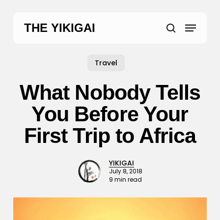
Skip
to
Menu
THE YIKIGAI
main
search
content
Travel
What Nobody Tells
You Before Your
First Trip to Africa
YIKIGAI
July 8, 2018
9 min read