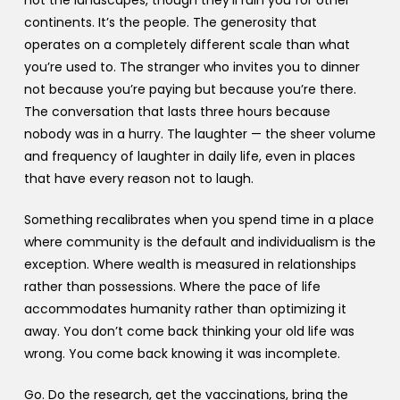
not the landscapes, though they’ll ruin you for other
continents. It’s the people. The generosity that
operates on a completely different scale than what
you’re used to. The stranger who invites you to dinner
not because you’re paying but because you’re there.
The conversation that lasts three hours because
nobody was in a hurry. The laughter — the sheer volume
and frequency of laughter in daily life, even in places
that have every reason not to laugh.
Something recalibrates when you spend time in a place
where community is the default and individualism is the
exception. Where wealth is measured in relationships
rather than possessions. Where the pace of life
accommodates humanity rather than optimizing it
away. You don’t come back thinking your old life was
wrong. You come back knowing it was incomplete.
Go. Do the research, get the vaccinations, bring the