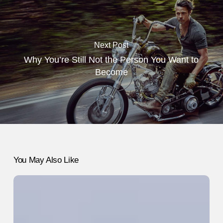
Next Post
Why You’re Still Not the Person You Want to
Become
You May Also Like
What
Moving
to
Another