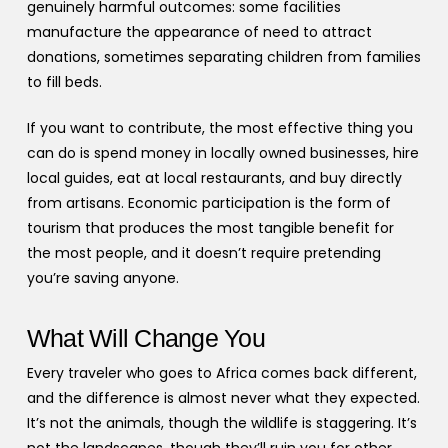
genuinely harmful outcomes: some facilities
manufacture the appearance of need to attract
donations, sometimes separating children from families
to fill beds.
If you want to contribute, the most effective thing you
can do is spend money in locally owned businesses, hire
local guides, eat at local restaurants, and buy directly
from artisans. Economic participation is the form of
tourism that produces the most tangible benefit for
the most people, and it doesn’t require pretending
you’re saving anyone.
What Will Change You
Every traveler who goes to Africa comes back different,
and the difference is almost never what they expected.
It’s not the animals, though the wildlife is staggering. It’s