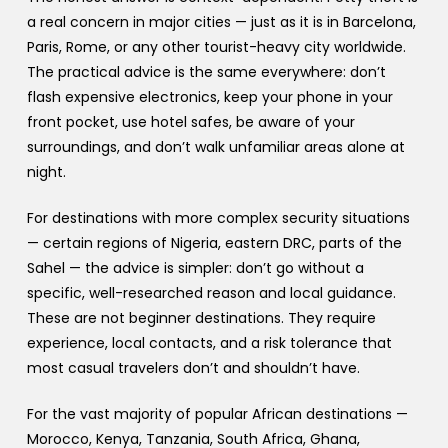
a real concern in major cities — just as it is in Barcelona,
Paris, Rome, or any other tourist-heavy city worldwide.
The practical advice is the same everywhere: don’t
flash expensive electronics, keep your phone in your
front pocket, use hotel safes, be aware of your
surroundings, and don’t walk unfamiliar areas alone at
night.
For destinations with more complex security situations
— certain regions of Nigeria, eastern DRC, parts of the
Sahel — the advice is simpler: don’t go without a
specific, well-researched reason and local guidance.
These are not beginner destinations. They require
experience, local contacts, and a risk tolerance that
most casual travelers don’t and shouldn’t have.
For the vast majority of popular African destinations —
Morocco, Kenya, Tanzania, South Africa, Ghana,