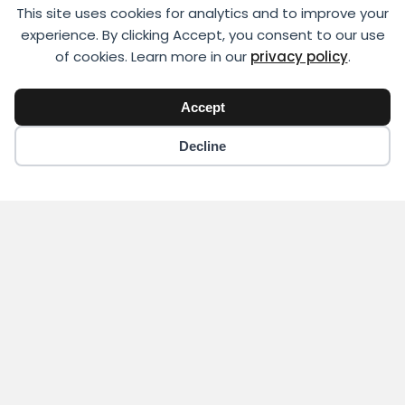
This site uses cookies for analytics and to improve your
experience. By clicking Accept, you consent to our use
of cookies. Learn more in our
privacy policy
.
Accept
Decline