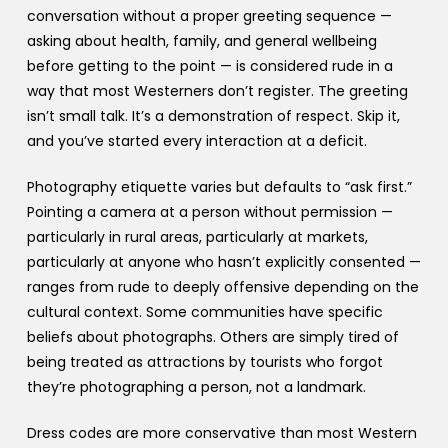
conversation without a proper greeting sequence —
asking about health, family, and general wellbeing
before getting to the point — is considered rude in a
way that most Westerners don’t register. The greeting
isn’t small talk. It’s a demonstration of respect. Skip it,
and you’ve started every interaction at a deficit.
Photography etiquette varies but defaults to “ask first.”
Pointing a camera at a person without permission —
particularly in rural areas, particularly at markets,
particularly at anyone who hasn’t explicitly consented —
ranges from rude to deeply offensive depending on the
cultural context. Some communities have specific
beliefs about photographs. Others are simply tired of
being treated as attractions by tourists who forgot
they’re photographing a person, not a landmark.
Dress codes are more conservative than most Western