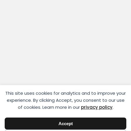
This site uses cookies for analytics and to improve your
experience. By clicking Accept, you consent to our use
of cookies. Learn more in our
privacy policy
.
Accept