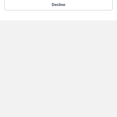
Decline
Copyright © 2018 - 2026 Yikigai Media Inc.
x-
facebook
instagram
twitter
Become an Author for
Yikigai Media
Submit
Home
Contact Us