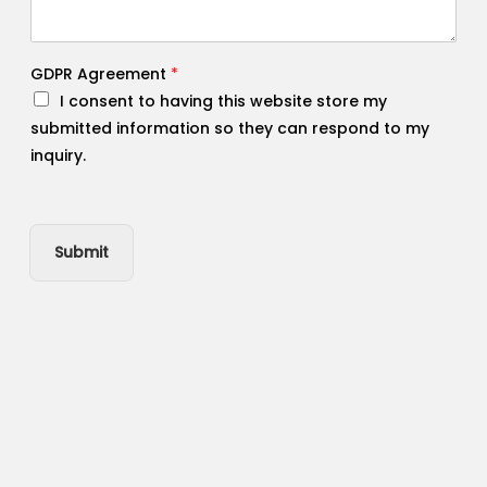
GDPR Agreement
*
I consent to having this website store my
submitted information so they can respond to my
inquiry.
Submit