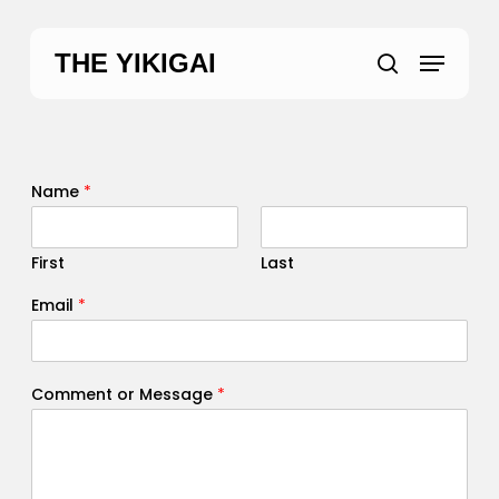
Skip
to
Menu
THE YIKIGAI
main
search
content
Name
*
First
Last
Email
*
Comment or Message
*