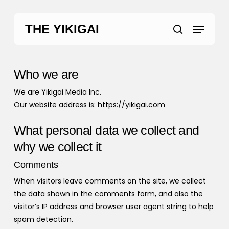
Skip
to
Menu
THE YIKIGAI
main
search
content
Who we are
We are Yikigai Media Inc.
Our website address is: https://yikigai.com
What personal data we collect and
why we collect it
Comments
When visitors leave comments on the site, we collect
the data shown in the comments form, and also the
visitor’s IP address and browser user agent string to help
spam detection.