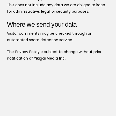
This does not include any data we are obliged to keep
for administrative, legal, or security purposes.
Where we send your data
Visitor comments may be checked through an
automated spam detection service.
This Privacy Policy is subject to change without prior
notification of
Yikigai Media Inc.