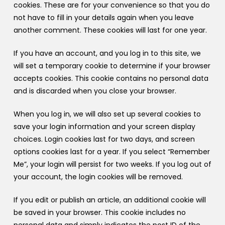
cookies. These are for your convenience so that you do
not have to fill in your details again when you leave
another comment. These cookies will last for one year.
If you have an account, and you log in to this site, we
will set a temporary cookie to determine if your browser
accepts cookies. This cookie contains no personal data
and is discarded when you close your browser.
When you log in, we will also set up several cookies to
save your login information and your screen display
choices. Login cookies last for two days, and screen
options cookies last for a year. If you select “Remember
Me”, your login will persist for two weeks. If you log out of
your account, the login cookies will be removed.
If you edit or publish an article, an additional cookie will
be saved in your browser. This cookie includes no