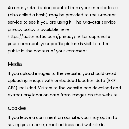
An anonymized string created from your email address
(also called a hash) may be provided to the Gravatar
service to see if you are using it. The Gravatar service
privacy policy is available here:
https://automattic.com/privacy/. After approval of
your comment, your profile picture is visible to the
public in the context of your comment.
Media
If you upload images to the website, you should avoid
uploading images with embedded location data (EXIF
GPS) included. Visitors to the website can download and
extract any location data from images on the website.
Cookies
If you leave a comment on our site, you may opt in to
saving your name, email address and website in