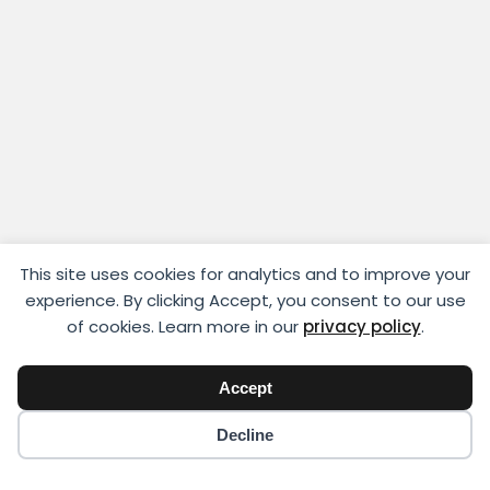
This site uses cookies for analytics and to improve your
experience. By clicking Accept, you consent to our use
of cookies. Learn more in our
privacy policy
.
Accept
Copyright © 2018 - 2026 Yikigai Media Inc.
Decline
x-
facebook
instagram
twitter