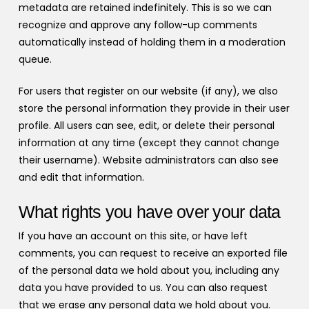
metadata are retained indefinitely. This is so we can
recognize and approve any follow-up comments
automatically instead of holding them in a moderation
queue.
For users that register on our website (if any), we also
store the personal information they provide in their user
profile. All users can see, edit, or delete their personal
information at any time (except they cannot change
their username). Website administrators can also see
and edit that information.
What rights you have over your data
If you have an account on this site, or have left
comments, you can request to receive an exported file
of the personal data we hold about you, including any
data you have provided to us. You can also request
that we erase any personal data we hold about you.