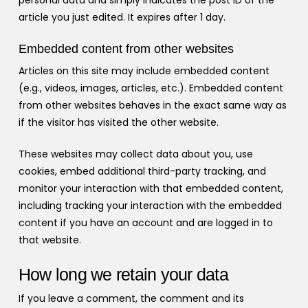
personal data and simply indicates the post ID of the
article you just edited. It expires after 1 day.
Embedded content from other websites
Articles on this site may include embedded content
(e.g., videos, images, articles, etc.). Embedded content
from other websites behaves in the exact same way as
if the visitor has visited the other website.
These websites may collect data about you, use
cookies, embed additional third-party tracking, and
monitor your interaction with that embedded content,
including tracking your interaction with the embedded
content if you have an account and are logged in to
that website.
How long we retain your data
If you leave a comment, the comment and its