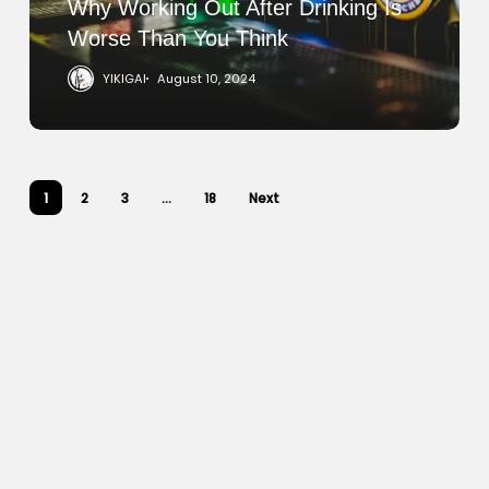
Than
Why Working Out After Drinking Is
You
Worse Than You Think
Think
YIKIGAI
August 10, 2024
1
2
3
…
18
Next