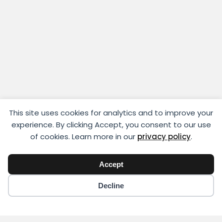
This site uses cookies for analytics and to improve your
experience. By clicking Accept, you consent to our use
of cookies. Learn more in our
privacy policy
.
Accept
Decline
Copyright © 2018 - 2026 Yikigai Media Inc.