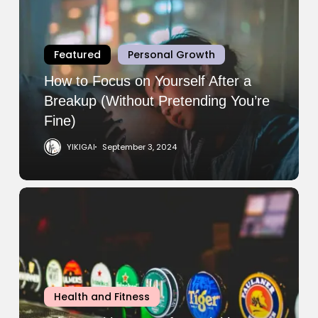
Focus
on
Yourself
Featured
Personal Growth
After
a
How to Focus on Yourself After a
Breakup
Breakup (Without Pretending You’re
(Without
Fine)
Pretending
YIKIGAI
September 3, 2024
You’re
Fine)
Why
Working
Out
After
Drinking
Is
Health and Fitness
Worse