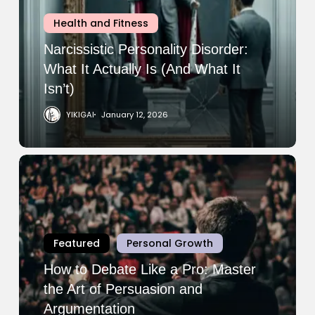
It
Health and Fitness
Actually
Is
Narcissistic Personality Disorder:
(And
What It Actually Is (And What It
What
Isn’t)
It
YIKIGAI
January 12, 2026
Isn’t)
How
to
Debate
Like
a
Featured
Personal Growth
Pro:
Master
How to Debate Like a Pro: Master
the
the Art of Persuasion and
Art
Argumentation