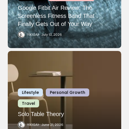
Fitness
Google Fitbit Air Review: The
Band
Screenless Fitness Band That
That
Finally Gets Out of Your Way
Finally
YIKIGAI
July 13, 2026
Gets
Out
of
Solo
Your
Table
Way
Theory
Lifestyle
Personal Growth
Travel
Solo Table Theory
YIKIGAI
June 21, 2026