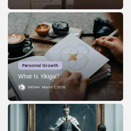
What
Is
Yikigai?
Personal Growth
What Is Yikigai?
YIKIGAI
March 7, 2026
Narcissistic
Personality
Disorder:
What