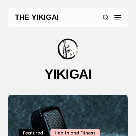
Skip
to
Menu
THE YIKIGAI
main
search
content
YIKIGAI
Google
Fitbit
Air
Review:
The
Featured
Health and Fitness
Screenless