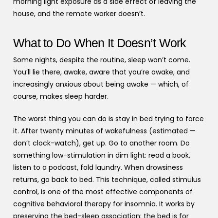
morning light exposure as a side effect of leaving the
house, and the remote worker doesn’t.
What to Do When It Doesn’t Work
Some nights, despite the routine, sleep won’t come.
You’ll lie there, awake, aware that you’re awake, and
increasingly anxious about being awake — which, of
course, makes sleep harder.
The worst thing you can do is stay in bed trying to force
it. After twenty minutes of wakefulness (estimated —
don’t clock-watch), get up. Go to another room. Do
something low-stimulation in dim light: read a book,
listen to a podcast, fold laundry. When drowsiness
returns, go back to bed. This technique, called stimulus
control, is one of the most effective components of
cognitive behavioral therapy for insomnia. It works by
preserving the bed-sleep association: the bed is for