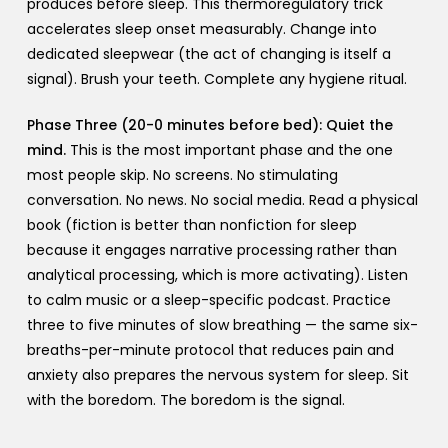
produces before sleep. This thermoregulatory trick
accelerates sleep onset measurably. Change into
dedicated sleepwear (the act of changing is itself a
signal). Brush your teeth. Complete any hygiene ritual.
Phase Three (20-0 minutes before bed): Quiet the
mind.
This is the most important phase and the one
most people skip. No screens. No stimulating
conversation. No news. No social media. Read a physical
book (fiction is better than nonfiction for sleep
because it engages narrative processing rather than
analytical processing, which is more activating). Listen
to calm music or a sleep-specific podcast. Practice
three to five minutes of slow breathing — the same six-
breaths-per-minute protocol that reduces pain and
anxiety also prepares the nervous system for sleep. Sit
with the boredom. The boredom is the signal.