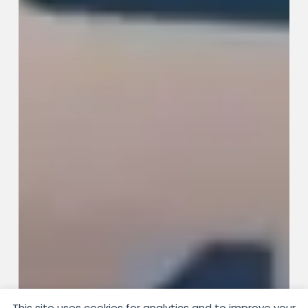
This site uses cookies for analytics and to improve your