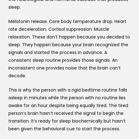
sleep.
Melatonin release. Core body temperature drop. Heart
rate deceleration. Cortisol suppression. Muscle
relaxation. These don’t happen because you decided to
sleep. They happen because your brain recognized the
signals and started the process in advance. A
consistent sleep routine provides those signals. An
inconsistent one provides noise that the brain can’t
decode.
This is why the person with a rigid bedtime routine falls
asleep in minutes while the person with no routine lies
awake for an hour despite being equally tired. The tired
person’s brain hasn’t received the signal to begin the
transition. It’s ready for sleep biochemically but hasn’t
been given the behavioral cue to start the process.