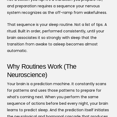
and preparation requires a sequence your nervous
system recognizes as the off-ramp from wakefulness.
That sequence is your sleep routine. Not a list of tips. A
ritual. Built in order, performed consistently, until your
brain associates it so strongly with sleep that the
transition from awake to asleep becomes almost
automatic.
Why Routines Work (The
Neuroscience)
Your brain is a prediction machine. It constantly scans
for patterns and uses those patterns to prepare for
what’s coming next. When you perform the same
sequence of actions before bed every night, your brain
learns to predict sleep. And the prediction itself initiates
the neurological and hormonal cascade that produces