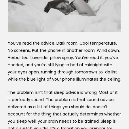
You’ve read the advice. Dark room. Cool temperature.
No screens. Put the phone in another room. Wind down.
Herbal tea. Lavender pillow spray. You’ve read it, you’ve
nodded, and you’re still lying in bed at midnight with
your eyes open, running through tomorrow’s to-do list
while the blue light of your phone illuminates the ceiling.
The problem isn’t that sleep advice is wrong. Most of it
is perfectly sound. The problem is that sound advice,
delivered as a list of things you should do, doesn’t
account for the thing that actually determines whether
you sleep well: your brain needs to be trained. Sleep is
not a switch you flip. It’s a transition you prepare for,