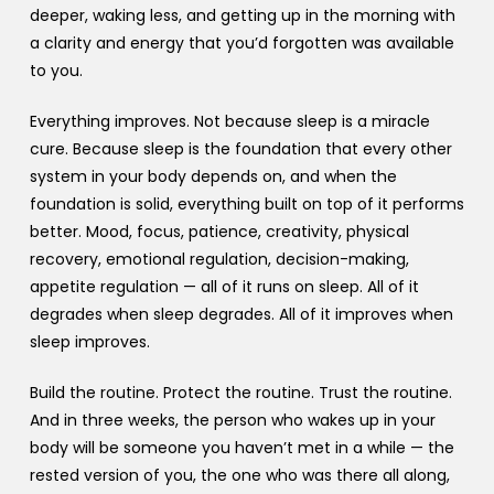
deeper, waking less, and getting up in the morning with
a clarity and energy that you’d forgotten was available
to you.
Everything improves. Not because sleep is a miracle
cure. Because sleep is the foundation that every other
system in your body depends on, and when the
foundation is solid, everything built on top of it performs
better. Mood, focus, patience, creativity, physical
recovery, emotional regulation, decision-making,
appetite regulation — all of it runs on sleep. All of it
degrades when sleep degrades. All of it improves when
sleep improves.
Build the routine. Protect the routine. Trust the routine.
And in three weeks, the person who wakes up in your
body will be someone you haven’t met in a while — the
rested version of you, the one who was there all along,