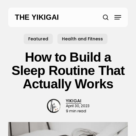
Skip
to
Menu
THE YIKIGAI
main
search
content
Featured
Health and Fitness
How to Build a
Sleep Routine That
Actually Works
YIKIGAI
April 30, 2023
9 min read