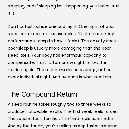
sleeping, and if sleeping isn’t happening, you leave until
it is.
Don’t catastrophize one bad night. One night of poor
sleep has almost no measurable effect on next-day
performance (despite how it feels). The anxiety about
poor sleep is usually more damaging than the poor
sleep itself. Your body has enormous capacity to
compensate. Trust it. Tomorrow night, follow the
routine again. The routine works on average, not on
every individual night. And average is what matters.
The Compound Return
A sleep routine takes roughly two to three weeks to
produce noticeable results. The first week feels forced.
The second feels familiar. The third feels automatic.
And by the fourth, you’re falling asleep faster, sleeping