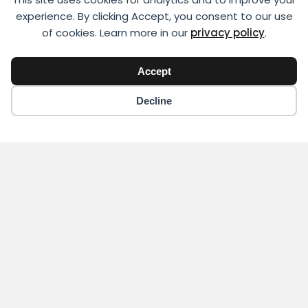
experience. By clicking Accept, you consent to our use
of cookies. Learn more in our
privacy policy
.
Accept
Decline