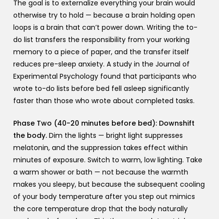
The goal is to externalize everything your brain would
otherwise try to hold — because a brain holding open
loops is a brain that can’t power down. Writing the to-
do list transfers the responsibility from your working
memory to a piece of paper, and the transfer itself
reduces pre-sleep anxiety. A study in the Journal of
Experimental Psychology found that participants who
wrote to-do lists before bed fell asleep significantly
faster than those who wrote about completed tasks.
Phase Two (40-20 minutes before bed): Downshift
the body.
Dim the lights — bright light suppresses
melatonin, and the suppression takes effect within
minutes of exposure. Switch to warm, low lighting. Take
a warm shower or bath — not because the warmth
makes you sleepy, but because the subsequent cooling
of your body temperature after you step out mimics
the core temperature drop that the body naturally