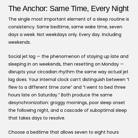
The Anchor: Same Time, Every Night
The single most important element of a sleep routine is
consistency. Same bedtime, same wake time, seven
days a week. Not weekdays only. Every day. Including
weekends.
Social jet lag — the phenomenon of staying up late and
sleeping in on weekends, then resetting on Monday —
disrupts your circadian rhythm the same way actual jet
lag does. Your internal clock can’t distinguish between “I
flew to a different time zone” and “I went to bed three
hours late on Saturday.” Both produce the same
desynchronization: groggy mornings, poor sleep onset
the following night, and a cascade of suboptimal sleep
that takes days to resolve.
Choose a bedtime that allows seven to eight hours