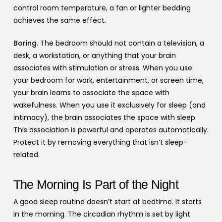
control room temperature, a fan or lighter bedding
achieves the same effect.
Boring.
The bedroom should not contain a television, a
desk, a workstation, or anything that your brain
associates with stimulation or stress. When you use
your bedroom for work, entertainment, or screen time,
your brain learns to associate the space with
wakefulness. When you use it exclusively for sleep (and
intimacy), the brain associates the space with sleep.
This association is powerful and operates automatically.
Protect it by removing everything that isn’t sleep-
related.
The Morning Is Part of the Night
A good sleep routine doesn’t start at bedtime. It starts
in the morning. The circadian rhythm is set by light