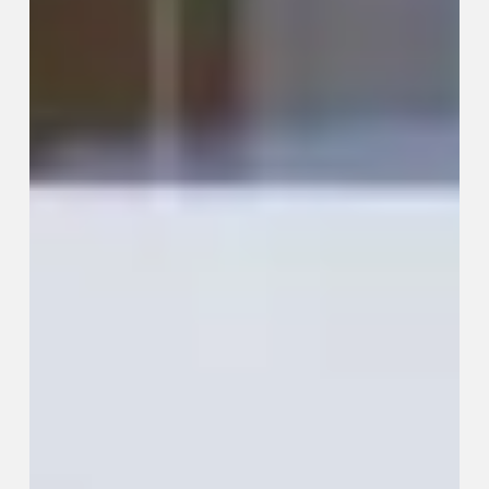
to
Build
a
Professional
Network
That
Actually
Works