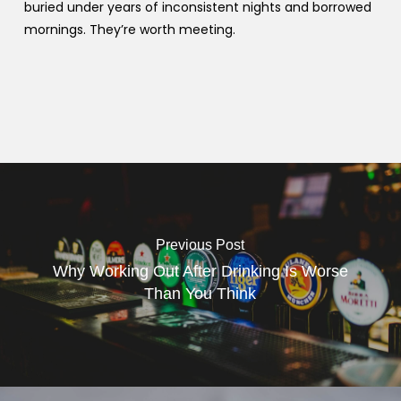
buried under years of inconsistent nights and borrowed
mornings. They’re worth meeting.
Previous Post
Why Working Out After Drinking Is Worse
Than You Think