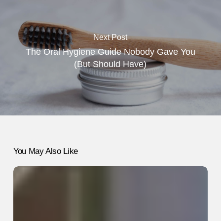
Next Post
The Oral Hygiene Guide Nobody Gave You
(But Should Have)
You May Also Like
How
to
Use
LinkedIn