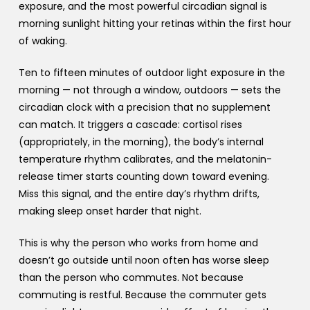
exposure, and the most powerful circadian signal is
morning sunlight hitting your retinas within the first hour
of waking.
Ten to fifteen minutes of outdoor light exposure in the
morning — not through a window, outdoors — sets the
circadian clock with a precision that no supplement
can match. It triggers a cascade: cortisol rises
(appropriately, in the morning), the body’s internal
temperature rhythm calibrates, and the melatonin-
release timer starts counting down toward evening.
Miss this signal, and the entire day’s rhythm drifts,
making sleep onset harder that night.
This is why the person who works from home and
doesn’t go outside until noon often has worse sleep
than the person who commutes. Not because
commuting is restful. Because the commuter gets