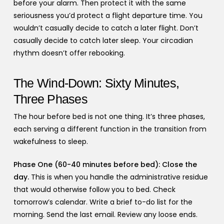
before your alarm. Then protect it with the same
seriousness you’d protect a flight departure time. You
wouldn’t casually decide to catch a later flight. Don’t
casually decide to catch later sleep. Your circadian
rhythm doesn’t offer rebooking.
The Wind-Down: Sixty Minutes,
Three Phases
The hour before bed is not one thing. It’s three phases,
each serving a different function in the transition from
wakefulness to sleep.
Phase One (60-40 minutes before bed): Close the
day.
This is when you handle the administrative residue
that would otherwise follow you to bed. Check
tomorrow’s calendar. Write a brief to-do list for the
morning. Send the last email. Review any loose ends.