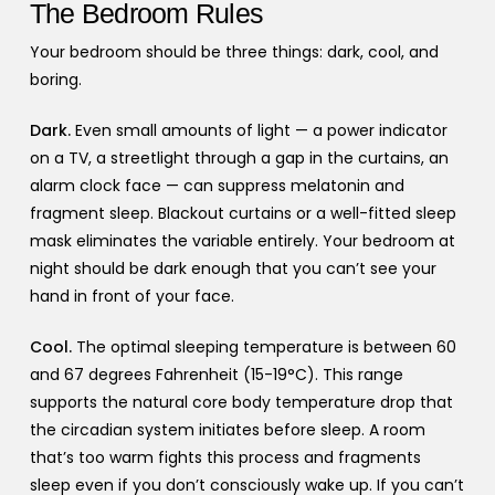
The Bedroom Rules
Your bedroom should be three things: dark, cool, and
boring.
Dark.
Even small amounts of light — a power indicator
on a TV, a streetlight through a gap in the curtains, an
alarm clock face — can suppress melatonin and
fragment sleep. Blackout curtains or a well-fitted sleep
mask eliminates the variable entirely. Your bedroom at
night should be dark enough that you can’t see your
hand in front of your face.
Cool.
The optimal sleeping temperature is between 60
and 67 degrees Fahrenheit (15-19°C). This range
supports the natural core body temperature drop that
the circadian system initiates before sleep. A room
that’s too warm fights this process and fragments
sleep even if you don’t consciously wake up. If you can’t