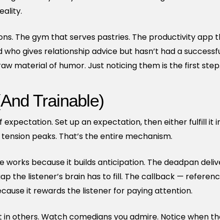
ality.
ions. The gym that serves pastries. The productivity app 
d who gives relationship advice but hasn’t had a successful
w material of humor. Just noticing them is the first step
(And Trainable)
expectation. Set up an expectation, then either fulfill it
he tension peaks. That’s the entire mechanism.
e works because it builds anticipation. The deadpan deli
p the listener’s brain has to fill. The callback — referen
ause it rewards the listener for paying attention.
 it in others. Watch comedians you admire. Notice when 