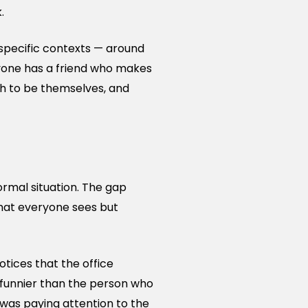
.
n specific contexts — around
eryone has a friend who makes
gh to be themselves, and
ormal situation. The gap
hat everyone sees but
tices that the office
 funnier than the person who
 was paying attention to the