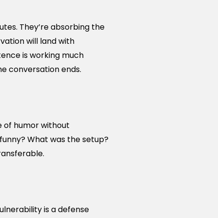
nutes. They’re absorbing the
tion will land with
tence is working much
he conversation ends.
e of humor without
t funny? What was the setup?
ransferable.
lnerability is a defense