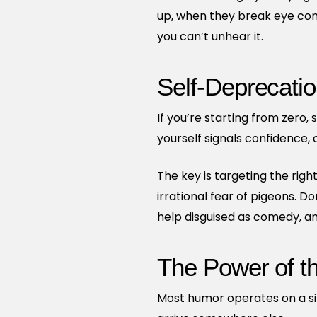
up, when they break eye cont
you can’t unhear it.
Self-Deprecatio
If you’re starting from zero
yourself signals confidence,
The key is targeting the right
irrational fear of pigeons. D
help disguised as comedy, an
The Power of t
Most humor operates on a sin