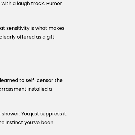
 with a laugh track. Humor
t sensitivity is what makes
learly offered as a gift
 learned to self-censor the
arrassment installed a
e shower. You just suppress it.
the instinct you’ve been