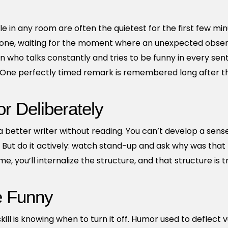
le in any room are often the quietest for the first few mi
one, waiting for the moment where an unexpected observa
who talks constantly and tries to be funny in every sen
. One perfectly timed remark is remembered long after t
 Deliberately
 better writer without reading. You can’t develop a sens
. But do it actively: watch stand-up and ask why was tha
, you’ll internalize the structure, and that structure is t
e Funny
l is knowing when to turn it off. Humor used to deflect vu