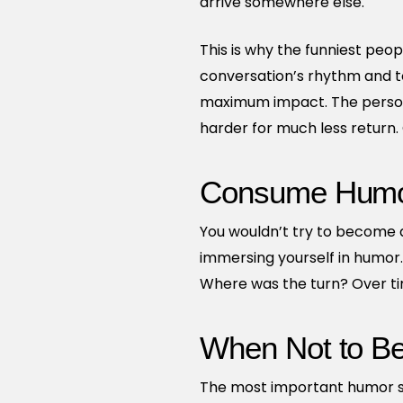
arrive somewhere else.
This is why the funniest peop
conversation’s rhythm and t
maximum impact. The person 
harder for much less return
Consume Humor
You wouldn’t try to become a
immersing yourself in humor
Where was the turn? Over time
When Not to B
The most important humor skil