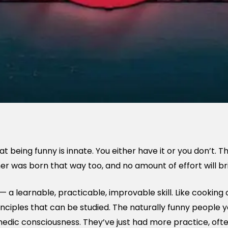
t being funny is innate. You either have it or you don’t. 
ner was born that way too, and no amount of effort will b
l — a learnable, practicable, improvable skill. Like cooking o
inciples that can be studied. The naturally funny people 
dic consciousness. They’ve just had more practice, often