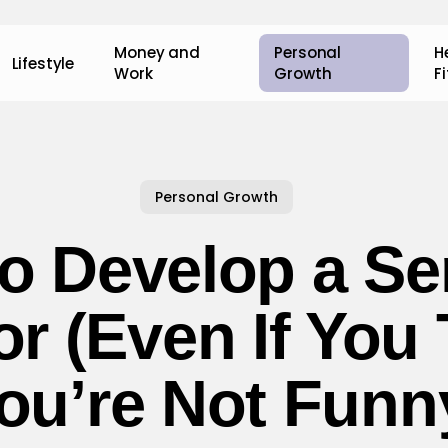
Money and
Personal
H
Lifestyle
Work
Growth
F
Personal Growth
o Develop a Se
r (Even If You 
ou’re Not Funn