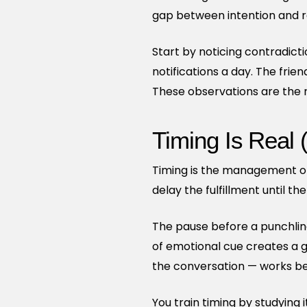
gap between intention and re
Start by noticing contradict
notifications a day. The frien
These observations are the ra
Timing Is Real 
Timing is the management of 
delay the fulfillment until t
The pause before a punchlin
of emotional cue creates a ga
the conversation — works bec
You train timing by studying