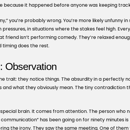
le because it happened before anyone was keeping track
funny,” you’re probably wrong. You’re more likely unfunny i
n pressures, in situations where the stakes feel high. Ev
hat friend isn’t performing comedy. They’re relaxed enou
 timing does the rest.
: Observation
 trait: they notice things. The absurdity in a perfectly n
and what they obviously mean. The tiny contradiction t
ecial brain. It comes from attention. The person who no
 communication” has been going on for ninety minutes is
tering the irony. They saw the same meeting. One of them