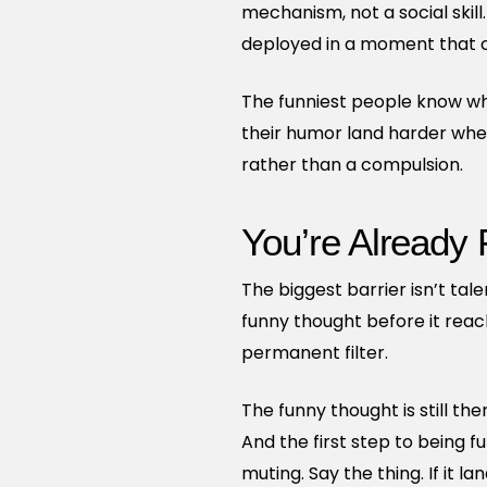
mechanism, not a social skil
deployed in a moment that cal
The funniest people know wh
their humor land harder when 
rather than a compulsion.
You’re Already
The biggest barrier isn’t tal
funny thought before it reac
permanent filter.
The funny thought is still the
And the first step to being fu
muting. Say the thing. If it la