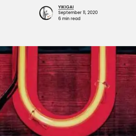
YIKIGAI
September 11, 2020
6 min read