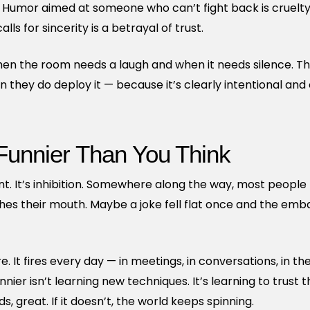
l. Humor aimed at someone who can’t fight back is cruelty
ls for sincerity is a betrayal of trust.
en the room needs a laugh and when it needs silence. Tha
they do deploy it — because it’s clearly intentional and c
 Funnier Than You Think
ent. It’s inhibition. Somewhere along the way, most people
hes their mouth. Maybe a joke fell flat once and the emb
re. It fires every day — in meetings, in conversations, in th
nnier isn’t learning new techniques. It’s learning to trust 
nds, great. If it doesn’t, the world keeps spinning.