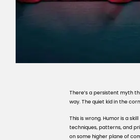
There’s a persistent myth tha
way. The quiet kid in the cor
This is wrong. Humor is a skil
techniques, patterns, and pr
on some higher plane of come