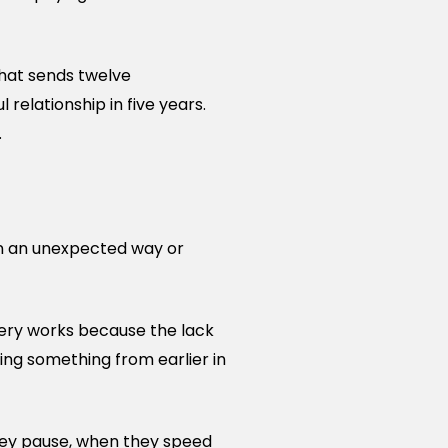
that sends twelve
 relationship in five years.
.
 in an unexpected way or
very works because the lack
cing something from earlier in
they pause, when they speed