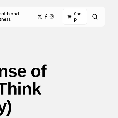
ealth and
S
h
o
search
x-
facebook
instagram
itness
p
twitter
nse of
Think
y)