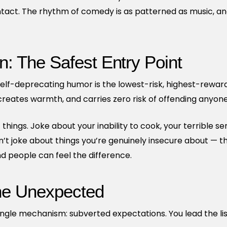
act. The rhythm of comedy is as patterned as music, and
n: The Safest Entry Point
, self-deprecating humor is the lowest-risk, highest-rewa
 creates warmth, and carries zero risk of offending anyone
 things. Joke about your inability to cook, your terrible se
on’t joke about things you’re genuinely insecure about — tha
d people can feel the difference.
he Unexpected
gle mechanism: subverted expectations. You lead the lis