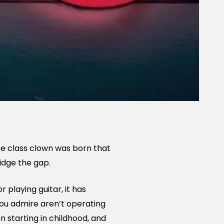
The class clown was born that
ridge the gap.
r playing guitar, it has
you admire aren’t operating
 starting in childhood, and