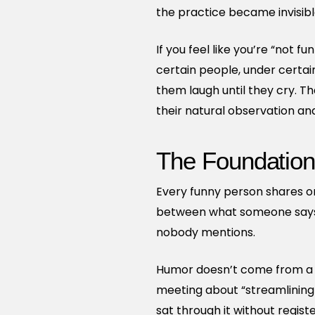
the practice became invisib
If you feel like you’re “not 
certain people, under certai
them laugh until they cry. T
their natural observation and
The Foundation
Every funny person shares one
between what someone says 
nobody mentions.
Humor doesn’t come from a sp
meeting about “streamlining
sat through it without regis