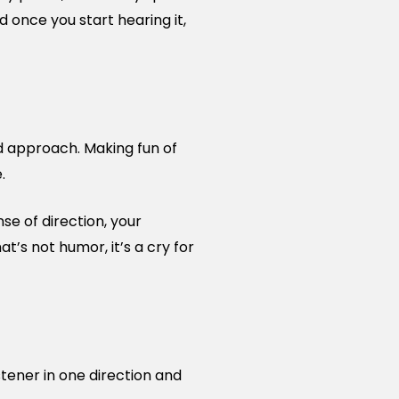
 once you start hearing it,
rd approach. Making fun of
.
nse of direction, your
t’s not humor, it’s a cry for
tener in one direction and