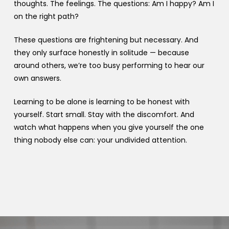
thoughts. The feelings. The questions: Am I happy? Am I
on the right path?
These questions are frightening but necessary. And
they only surface honestly in solitude — because
around others, we’re too busy performing to hear our
own answers.
Learning to be alone is learning to be honest with
yourself. Start small. Stay with the discomfort. And
watch what happens when you give yourself the one
thing nobody else can: your undivided attention.