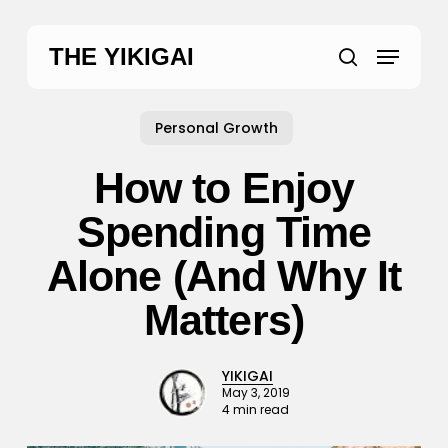
Skip
to
Menu
THE YIKIGAI
main
search
content
Personal Growth
How to Enjoy
Spending Time
Alone (And Why It
Matters)
YIKIGAI
May 3, 2019
4 min read