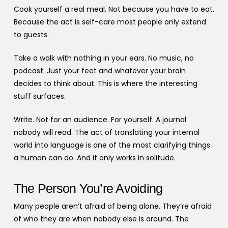
Cook yourself a real meal. Not because you have to eat.
Because the act is self-care most people only extend
to guests.
Take a walk with nothing in your ears. No music, no
podcast. Just your feet and whatever your brain
decides to think about. This is where the interesting
stuff surfaces.
Write. Not for an audience. For yourself. A journal
nobody will read. The act of translating your internal
world into language is one of the most clarifying things
a human can do. And it only works in solitude.
The Person You’re Avoiding
Many people aren’t afraid of being alone. They’re afraid
of who they are when nobody else is around. The