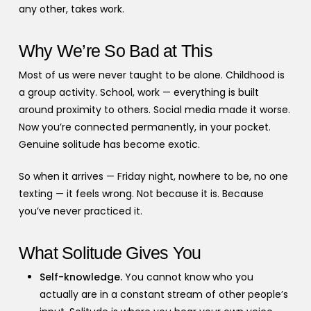
any other, takes work.
Why We’re So Bad at This
Most of us were never taught to be alone. Childhood is
a group activity. School, work — everything is built
around proximity to others. Social media made it worse.
Now you’re connected permanently, in your pocket.
Genuine solitude has become exotic.
So when it arrives — Friday night, nowhere to be, no one
texting — it feels wrong. Not because it is. Because
you’ve never practiced it.
What Solitude Gives You
Self-knowledge.
You cannot know who you
actually are in a constant stream of other people’s