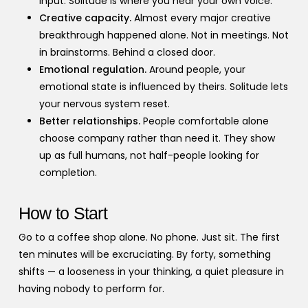
input. Solitude is where you hear your own voice.
Creative capacity.
Almost every major creative
breakthrough happened alone. Not in meetings. Not
in brainstorms. Behind a closed door.
Emotional regulation.
Around people, your
emotional state is influenced by theirs. Solitude lets
your nervous system reset.
Better relationships.
People comfortable alone
choose company rather than need it. They show
up as full humans, not half-people looking for
completion.
How to Start
Go to a coffee shop alone. No phone. Just sit. The first
ten minutes will be excruciating. By forty, something
shifts — a looseness in your thinking, a quiet pleasure in
having nobody to perform for.