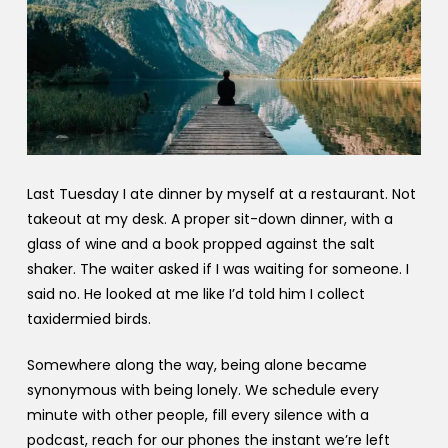
Last Tuesday I ate dinner by myself at a restaurant. Not
takeout at my desk. A proper sit-down dinner, with a
glass of wine and a book propped against the salt
shaker. The waiter asked if I was waiting for someone. I
said no. He looked at me like I’d told him I collect
taxidermied birds.
Somewhere along the way, being alone became
synonymous with being lonely. We schedule every
minute with other people, fill every silence with a
podcast, reach for our phones the instant we’re left