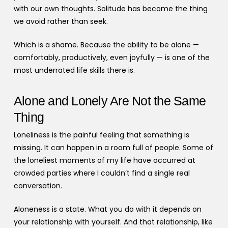
with our own thoughts. Solitude has become the thing
we avoid rather than seek.
Which is a shame. Because the ability to be alone —
comfortably, productively, even joyfully — is one of the
most underrated life skills there is.
Alone and Lonely Are Not the Same
Thing
Loneliness is the painful feeling that something is
missing. It can happen in a room full of people. Some of
the loneliest moments of my life have occurred at
crowded parties where I couldn’t find a single real
conversation.
Aloneness is a state. What you do with it depends on
your relationship with yourself. And that relationship, like