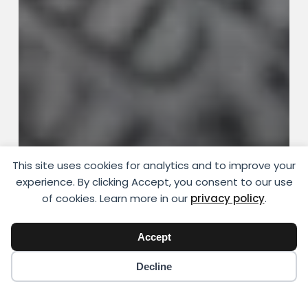
This site uses cookies for analytics and to improve your
Money and Work
experience. By clicking Accept, you consent to our use
How to Keep Your Sanity During a
of cookies. Learn more in our
privacy policy
.
Financial Crisis
Accept
YIKIGAI
August 7, 2018
Decline
How
AI