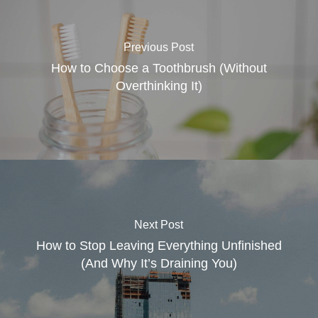
Previous Post
How to Choose a Toothbrush (Without
Overthinking It)
Next Post
How to Stop Leaving Everything Unfinished
(And Why It’s Draining You)