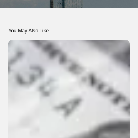
You May Also Like
How
to
Keep
Your
Sanity
During
a
Financial
Crisis