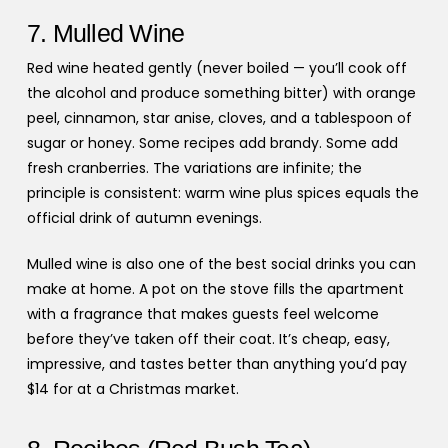
7. Mulled Wine
Red wine heated gently (never boiled — you’ll cook off
the alcohol and produce something bitter) with orange
peel, cinnamon, star anise, cloves, and a tablespoon of
sugar or honey. Some recipes add brandy. Some add
fresh cranberries. The variations are infinite; the
principle is consistent: warm wine plus spices equals the
official drink of autumn evenings.
Mulled wine is also one of the best social drinks you can
make at home. A pot on the stove fills the apartment
with a fragrance that makes guests feel welcome
before they’ve taken off their coat. It’s cheap, easy,
impressive, and tastes better than anything you’d pay
$14 for at a Christmas market.