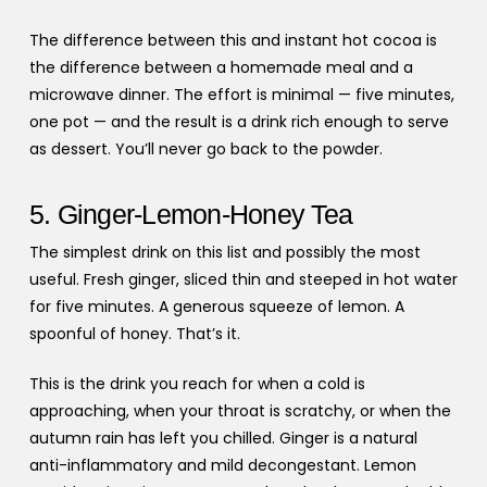
The difference between this and instant hot cocoa is
the difference between a homemade meal and a
microwave dinner. The effort is minimal — five minutes,
one pot — and the result is a drink rich enough to serve
as dessert. You’ll never go back to the powder.
5. Ginger-Lemon-Honey Tea
The simplest drink on this list and possibly the most
useful. Fresh ginger, sliced thin and steeped in hot water
for five minutes. A generous squeeze of lemon. A
spoonful of honey. That’s it.
This is the drink you reach for when a cold is
approaching, when your throat is scratchy, or when the
autumn rain has left you chilled. Ginger is a natural
anti-inflammatory and mild decongestant. Lemon