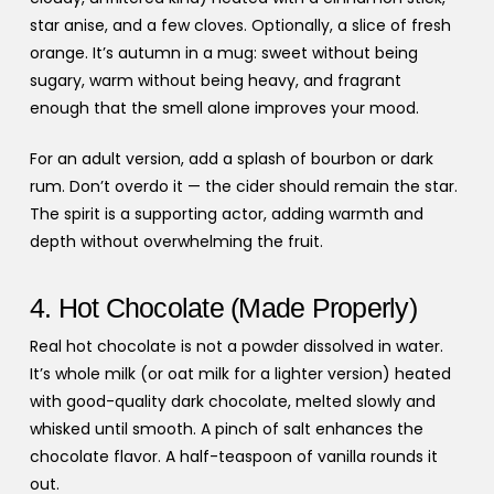
star anise, and a few cloves. Optionally, a slice of fresh
orange. It’s autumn in a mug: sweet without being
sugary, warm without being heavy, and fragrant
enough that the smell alone improves your mood.
For an adult version, add a splash of bourbon or dark
rum. Don’t overdo it — the cider should remain the star.
The spirit is a supporting actor, adding warmth and
depth without overwhelming the fruit.
4. Hot Chocolate (Made Properly)
Real hot chocolate is not a powder dissolved in water.
It’s whole milk (or oat milk for a lighter version) heated
with good-quality dark chocolate, melted slowly and
whisked until smooth. A pinch of salt enhances the
chocolate flavor. A half-teaspoon of vanilla rounds it
out.