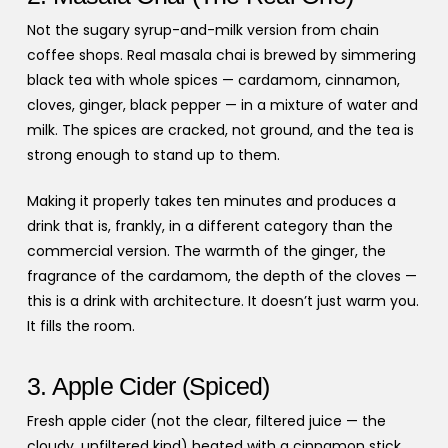
Not the sugary syrup-and-milk version from chain
coffee shops. Real masala chai is brewed by simmering
black tea with whole spices — cardamom, cinnamon,
cloves, ginger, black pepper — in a mixture of water and
milk. The spices are cracked, not ground, and the tea is
strong enough to stand up to them.
Making it properly takes ten minutes and produces a
drink that is, frankly, in a different category than the
commercial version. The warmth of the ginger, the
fragrance of the cardamom, the depth of the cloves —
this is a drink with architecture. It doesn’t just warm you.
It fills the room.
3. Apple Cider (Spiced)
Fresh apple cider (not the clear, filtered juice — the
cloudy, unfiltered kind) heated with a cinnamon stick,