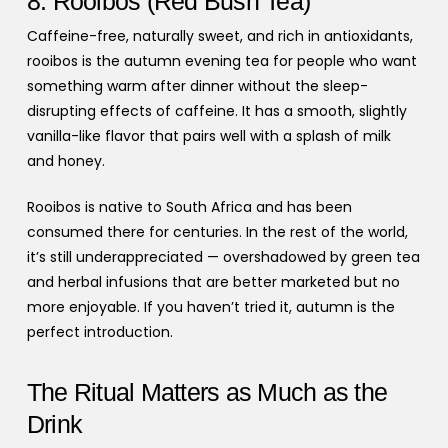
8. Rooibos (Red Bush Tea)
Caffeine-free, naturally sweet, and rich in antioxidants,
rooibos is the autumn evening tea for people who want
something warm after dinner without the sleep-
disrupting effects of caffeine. It has a smooth, slightly
vanilla-like flavor that pairs well with a splash of milk
and honey.
Rooibos is native to South Africa and has been
consumed there for centuries. In the rest of the world,
it’s still underappreciated — overshadowed by green tea
and herbal infusions that are better marketed but no
more enjoyable. If you haven’t tried it, autumn is the
perfect introduction.
The Ritual Matters as Much as the
Drink