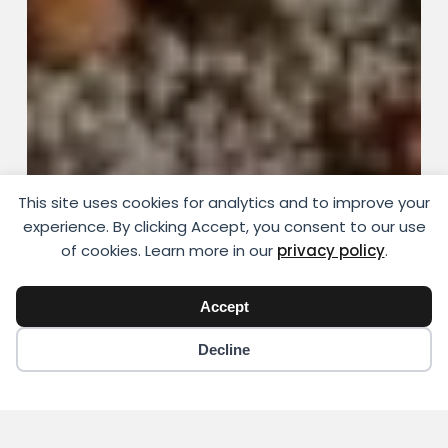
This site uses cookies for analytics and to improve your
experience. By clicking Accept, you consent to our use
of cookies. Learn more in our
privacy policy
.
Accept
Decline