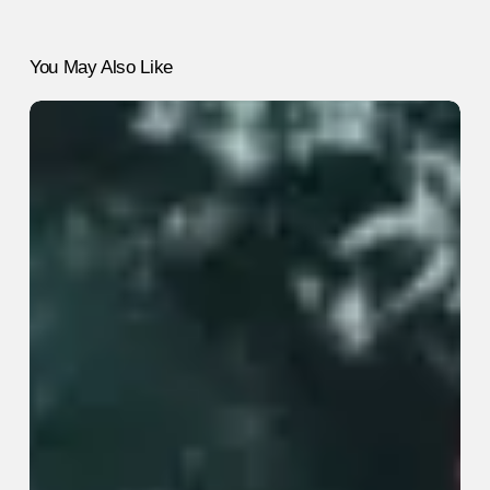
You May Also Like
5
“Healthy”
Habits
That
Are
Actually
Useless