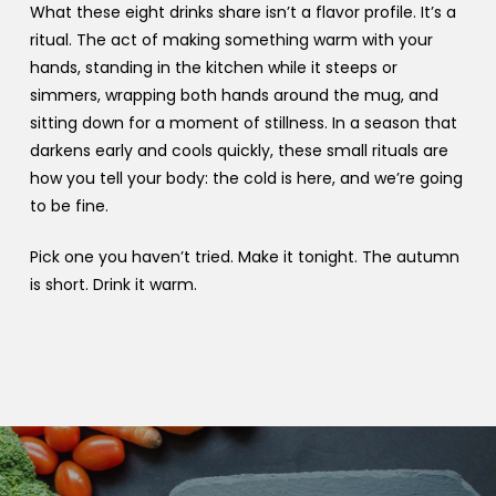
What these eight drinks share isn’t a flavor profile. It’s a
ritual. The act of making something warm with your
hands, standing in the kitchen while it steeps or
simmers, wrapping both hands around the mug, and
sitting down for a moment of stillness. In a season that
darkens early and cools quickly, these small rituals are
how you tell your body: the cold is here, and we’re going
to be fine.
Pick one you haven’t tried. Make it tonight. The autumn
is short. Drink it warm.