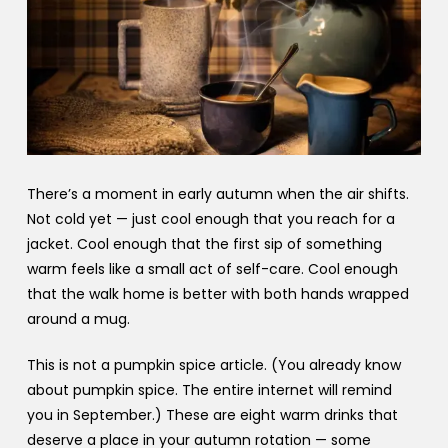
There’s a moment in early autumn when the air shifts.
Not cold yet — just cool enough that you reach for a
jacket. Cool enough that the first sip of something
warm feels like a small act of self-care. Cool enough
that the walk home is better with both hands wrapped
around a mug.
This is not a pumpkin spice article. (You already know
about pumpkin spice. The entire internet will remind
you in September.) These are eight warm drinks that
deserve a place in your autumn rotation — some