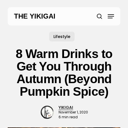
Skip
to
Menu
THE YIKIGAI
main
search
content
Lifestyle
8 Warm Drinks to
Get You Through
Autumn (Beyond
Pumpkin Spice)
YIKIGAI
November 1, 2020
6 min read