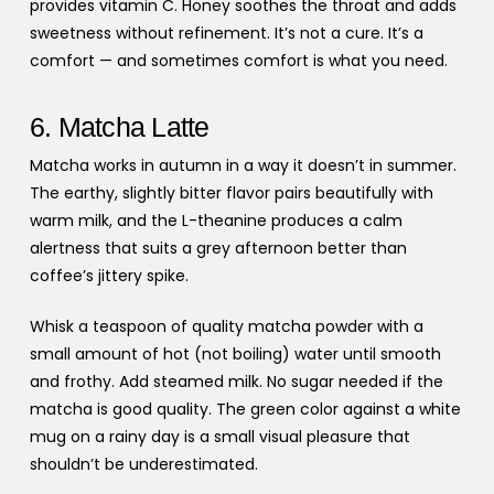
provides vitamin C. Honey soothes the throat and adds
sweetness without refinement. It’s not a cure. It’s a
comfort — and sometimes comfort is what you need.
6. Matcha Latte
Matcha works in autumn in a way it doesn’t in summer.
The earthy, slightly bitter flavor pairs beautifully with
warm milk, and the L-theanine produces a calm
alertness that suits a grey afternoon better than
coffee’s jittery spike.
Whisk a teaspoon of quality matcha powder with a
small amount of hot (not boiling) water until smooth
and frothy. Add steamed milk. No sugar needed if the
matcha is good quality. The green color against a white
mug on a rainy day is a small visual pleasure that
shouldn’t be underestimated.