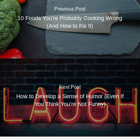
Previous Post
10 Foods You’re Probably Cooking Wrong
(And How to Fix It)
Next Post
How to Develop a Sense of Humor (Even If
You Think You’re Not Funny)