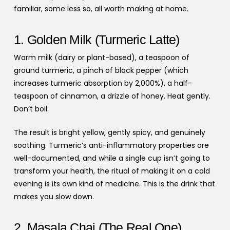
familiar, some less so, all worth making at home.
1. Golden Milk (Turmeric Latte)
Warm milk (dairy or plant-based), a teaspoon of
ground turmeric, a pinch of black pepper (which
increases turmeric absorption by 2,000%), a half-
teaspoon of cinnamon, a drizzle of honey. Heat gently.
Don’t boil.
The result is bright yellow, gently spicy, and genuinely
soothing. Turmeric’s anti-inflammatory properties are
well-documented, and while a single cup isn’t going to
transform your health, the ritual of making it on a cold
evening is its own kind of medicine. This is the drink that
makes you slow down.
2. Masala Chai (The Real One)