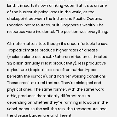
land. It imports its own drinking water. But it sits on one
of the busiest shipping lanes in the world, at the
chokepoint between the Indian and Pacific Oceans.
Location, not resources, built Singapore’s wealth. The
resources were incidental. The position was everything.
Climate matters too, though it’s uncomfortable to say.
Tropical climates produce higher rates of disease
(malaria alone costs sub-Saharan Africa an estimated
$12 billion annually in lost productivity), less productive
agriculture (tropical soils are often nutrient-poor
beneath the surface), and harsher working conditions.
These aren’t cultural factors. They’re biological and
physical ones. The same farmer, with the same work
ethic, produces dramatically different results
depending on whether they’re farming in Iowa or in the
Sahel, because the soil, the rain, the temperature, and
the disease burden are all different.