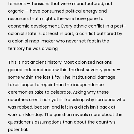
tensions — tensions that were manufactured, not
organic — have consumed political energy and
resources that might otherwise have gone to
economic development. Every ethnic conflict in a post-
colonial state is, at least in part, a conflict authored by
a colonial map-maker who never set foot in the
territory he was dividing.
This is not ancient history. Most colonized nations
gained independence within the last seventy years —
some within the last fifty. The institutional damage
takes longer to repair than the independence
ceremonies take to celebrate. Asking why these
countries aren’t rich yet is like asking why someone who
was robbed, beaten, and left in a ditch isn’t back at
work on Monday. The question reveals more about the
questioner’s assumptions than about the country’s
potential.