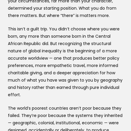
your circumstances, far more than your character,
determined your starting position. What you do from
there matters. But where “there” is matters more.
This isn’t a guilt trip. You didn’t choose where you were
born, any more than someone born in the Central
African Republic did. But recognizing the structural
nature of global inequality is the beginning of a more
accurate worldview — one that produces better policy
preferences, more empathetic travel, more informed
charitable giving, and a deeper appreciation for how
much of what you have was given to you by geography
and history rather than earned through pure individual
effort.
The world’s poorest countries aren’t poor because they
failed. They’re poor because the systems they inherited
— geographic, colonial, institutional, economic — were
designed, accidentally or deliberately, to produce