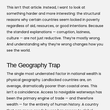
This isn’t that article. Instead, I want to look at
something harder and more interesting: the structural
reasons why certain countries seem locked in poverty
regardless of aid, resources, or good intentions. Because
the standard explanations — corruption, laziness,
culture — are not just reductive. They’re mostly wrong.
And understanding why they’re wrong changes how you
see the world.
The Geography Trap
The single most underrated factor in national wealth is
physical geography. Landlocked countries are, on
average, dramatically poorer than coastal ones. This
isn’t a coincidence. Access to navigable waterways has
been the primary engine of trade — and therefore
wealth — for the entirety of human history. A country