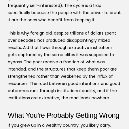
frequently self-interested). The cycle is a trap
specifically because the people with the power to break
it are the ones who benefit from keeping it.
This is why foreign aid, despite trillions of dollars spent
over decades, has produced disappointingly mixed
results. Aid that flows through extractive institutions
gets captured by the same elites it was supposed to
bypass. The poor receive a fraction of what was
intended, and the structures that keep them poor are
strengthened rather than weakened by the influx of
resources. The road between good intentions and good
outcomes runs through institutional quality, and if the
institutions are extractive, the road leads nowhere.
What You’re Probably Getting Wrong
If you grew up in a wealthy country, you likely carry,