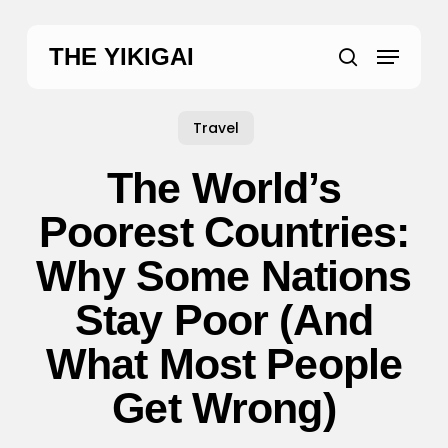
Skip
to
Menu
THE YIKIGAI
main
search
content
Travel
The World’s
Poorest Countries:
Why Some Nations
Stay Poor (And
What Most People
Get Wrong)