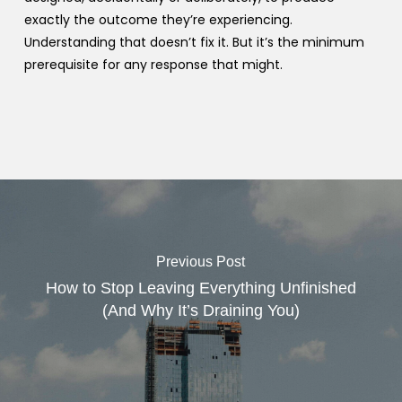
exactly the outcome they’re experiencing.
Understanding that doesn’t fix it. But it’s the minimum
prerequisite for any response that might.
Previous Post
How to Stop Leaving Everything Unfinished
(And Why It’s Draining You)