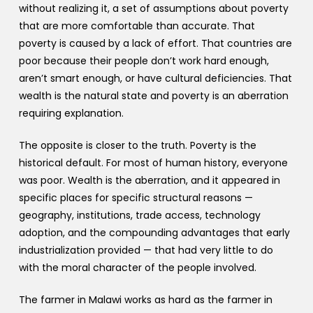
without realizing it, a set of assumptions about poverty
that are more comfortable than accurate. That
poverty is caused by a lack of effort. That countries are
poor because their people don’t work hard enough,
aren’t smart enough, or have cultural deficiencies. That
wealth is the natural state and poverty is an aberration
requiring explanation.
The opposite is closer to the truth. Poverty is the
historical default. For most of human history, everyone
was poor. Wealth is the aberration, and it appeared in
specific places for specific structural reasons —
geography, institutions, trade access, technology
adoption, and the compounding advantages that early
industrialization provided — that had very little to do
with the moral character of the people involved.
The farmer in Malawi works as hard as the farmer in