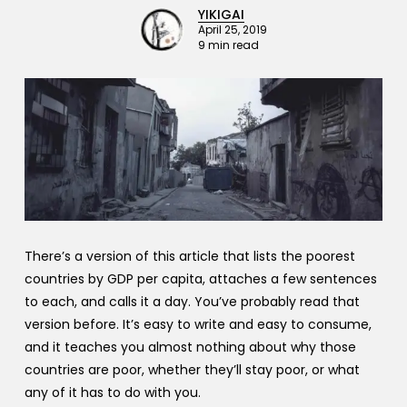
YIKIGAI
April 25, 2019
9 min read
There’s a version of this article that lists the poorest
countries by GDP per capita, attaches a few sentences
to each, and calls it a day. You’ve probably read that
version before. It’s easy to write and easy to consume,
and it teaches you almost nothing about why those
countries are poor, whether they’ll stay poor, or what
any of it has to do with you.