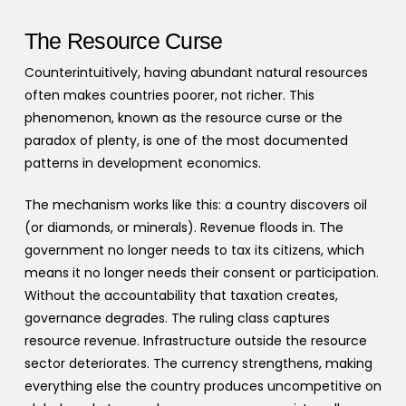
The Resource Curse
Counterintuitively, having abundant natural resources
often makes countries poorer, not richer. This
phenomenon, known as the resource curse or the
paradox of plenty, is one of the most documented
patterns in development economics.
The mechanism works like this: a country discovers oil
(or diamonds, or minerals). Revenue floods in. The
government no longer needs to tax its citizens, which
means it no longer needs their consent or participation.
Without the accountability that taxation creates,
governance degrades. The ruling class captures
resource revenue. Infrastructure outside the resource
sector deteriorates. The currency strengthens, making
everything else the country produces uncompetitive on