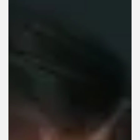
Actually
Work
(Before
You
Reach
for
the
Ibuprofen)