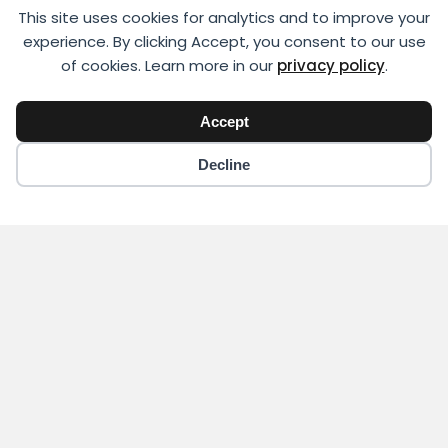
This site uses cookies for analytics and to improve your
experience. By clicking Accept, you consent to our use
of cookies. Learn more in our
privacy policy
.
Accept
Decline