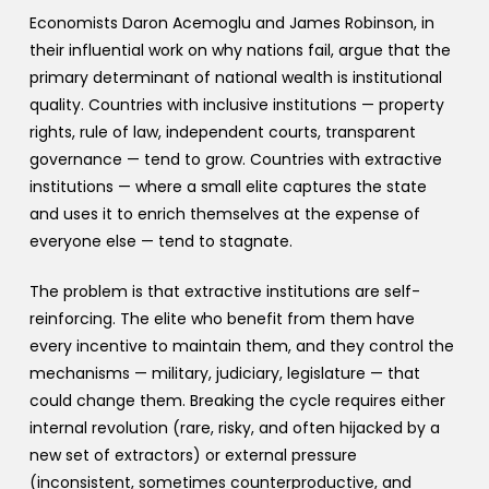
Economists Daron Acemoglu and James Robinson, in
their influential work on why nations fail, argue that the
primary determinant of national wealth is institutional
quality. Countries with inclusive institutions — property
rights, rule of law, independent courts, transparent
governance — tend to grow. Countries with extractive
institutions — where a small elite captures the state
and uses it to enrich themselves at the expense of
everyone else — tend to stagnate.
The problem is that extractive institutions are self-
reinforcing. The elite who benefit from them have
every incentive to maintain them, and they control the
mechanisms — military, judiciary, legislature — that
could change them. Breaking the cycle requires either
internal revolution (rare, risky, and often hijacked by a
new set of extractors) or external pressure
(inconsistent, sometimes counterproductive, and