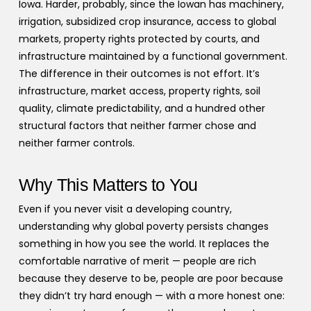
Iowa. Harder, probably, since the Iowan has machinery,
irrigation, subsidized crop insurance, access to global
markets, property rights protected by courts, and
infrastructure maintained by a functional government.
The difference in their outcomes is not effort. It’s
infrastructure, market access, property rights, soil
quality, climate predictability, and a hundred other
structural factors that neither farmer chose and
neither farmer controls.
Why This Matters to You
Even if you never visit a developing country,
understanding why global poverty persists changes
something in how you see the world. It replaces the
comfortable narrative of merit — people are rich
because they deserve to be, people are poor because
they didn’t try hard enough — with a more honest one: