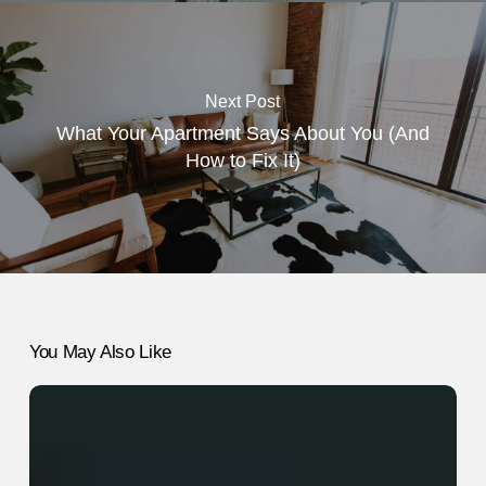
Next Post
What Your Apartment Says About You (And
How to Fix It)
You May Also Like
7
Headache
Remedies
That