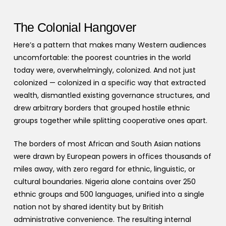
The Colonial Hangover
Here’s a pattern that makes many Western audiences
uncomfortable: the poorest countries in the world
today were, overwhelmingly, colonized. And not just
colonized — colonized in a specific way that extracted
wealth, dismantled existing governance structures, and
drew arbitrary borders that grouped hostile ethnic
groups together while splitting cooperative ones apart.
The borders of most African and South Asian nations
were drawn by European powers in offices thousands of
miles away, with zero regard for ethnic, linguistic, or
cultural boundaries. Nigeria alone contains over 250
ethnic groups and 500 languages, unified into a single
nation not by shared identity but by British
administrative convenience. The resulting internal