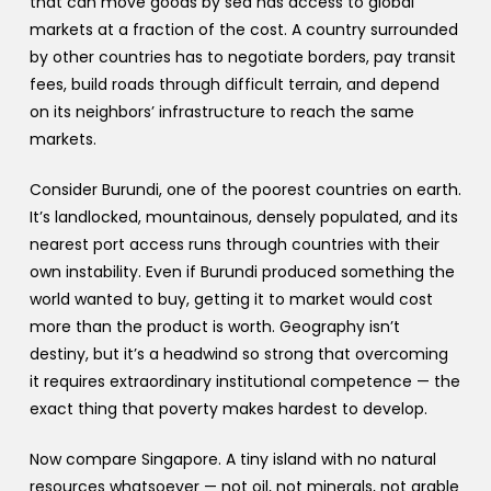
that can move goods by sea has access to global
markets at a fraction of the cost. A country surrounded
by other countries has to negotiate borders, pay transit
fees, build roads through difficult terrain, and depend
on its neighbors’ infrastructure to reach the same
markets.
Consider Burundi, one of the poorest countries on earth.
It’s landlocked, mountainous, densely populated, and its
nearest port access runs through countries with their
own instability. Even if Burundi produced something the
world wanted to buy, getting it to market would cost
more than the product is worth. Geography isn’t
destiny, but it’s a headwind so strong that overcoming
it requires extraordinary institutional competence — the
exact thing that poverty makes hardest to develop.
Now compare Singapore. A tiny island with no natural
resources whatsoever — not oil, not minerals, not arable