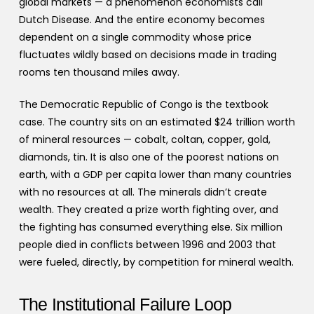
global markets — a phenomenon economists call
Dutch Disease. And the entire economy becomes
dependent on a single commodity whose price
fluctuates wildly based on decisions made in trading
rooms ten thousand miles away.
The Democratic Republic of Congo is the textbook
case. The country sits on an estimated $24 trillion worth
of mineral resources — cobalt, coltan, copper, gold,
diamonds, tin. It is also one of the poorest nations on
earth, with a GDP per capita lower than many countries
with no resources at all. The minerals didn’t create
wealth. They created a prize worth fighting over, and
the fighting has consumed everything else. Six million
people died in conflicts between 1996 and 2003 that
were fueled, directly, by competition for mineral wealth.
The Institutional Failure Loop