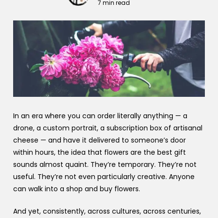
7 min read
In an era where you can order literally anything — a
drone, a custom portrait, a subscription box of artisanal
cheese — and have it delivered to someone’s door
within hours, the idea that flowers are the best gift
sounds almost quaint. They’re temporary. They’re not
useful. They’re not even particularly creative. Anyone
can walk into a shop and buy flowers.
And yet, consistently, across cultures, across centuries,