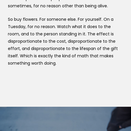
sometimes, for no reason other than being alive.
So buy flowers. For someone else. For yourself. On a
Tuesday, for no reason. Watch what it does to the
room, and to the person standing in it. The effect is
disproportionate to the cost, disproportionate to the
effort, and disproportionate to the lifespan of the gift
itself. Which is exactly the kind of math that makes
something worth doing.