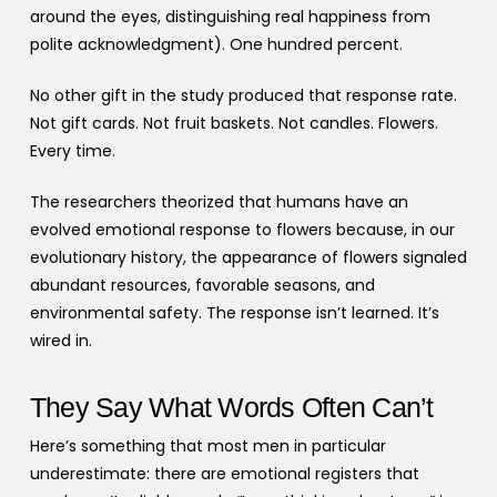
around the eyes, distinguishing real happiness from
polite acknowledgment). One hundred percent.
No other gift in the study produced that response rate.
Not gift cards. Not fruit baskets. Not candles. Flowers.
Every time.
The researchers theorized that humans have an
evolved emotional response to flowers because, in our
evolutionary history, the appearance of flowers signaled
abundant resources, favorable seasons, and
environmental safety. The response isn’t learned. It’s
wired in.
They Say What Words Often Can’t
Here’s something that most men in particular
underestimate: there are emotional registers that