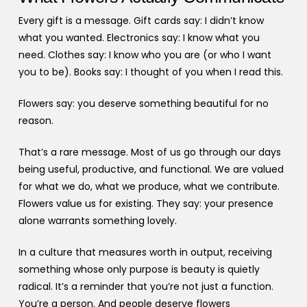
Every gift is a message. Gift cards say: I didn’t know
what you wanted. Electronics say: I know what you
need. Clothes say: I know who you are (or who I want
you to be). Books say: I thought of you when I read this.
Flowers say: you deserve something beautiful for no
reason.
That’s a rare message. Most of us go through our days
being useful, productive, and functional. We are valued
for what we do, what we produce, what we contribute.
Flowers value us for existing. They say: your presence
alone warrants something lovely.
In a culture that measures worth in output, receiving
something whose only purpose is beauty is quietly
radical. It’s a reminder that you’re not just a function.
You’re a person. And people deserve flowers