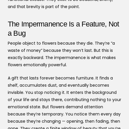
and that brevity is part of the point.
The Impermanence Is a Feature, Not
a Bug
People object to flowers because they die. They’re “a
waste of money” because they won’t last. But this is
exactly backward. The impermanence is what makes
flowers emotionally powerful.
A gift that lasts forever becomes furniture. It finds a
shelf, accumulates dust, and eventually becomes
invisible. You stop noticing it. It enters the background
of your life and stays there, contributing nothing to your
emotional state. But flowers demand attention
because they’re temporary. You notice them every day
because they’re changing — opening, then fading, then
gone. They create a finite window of beauty that you’re