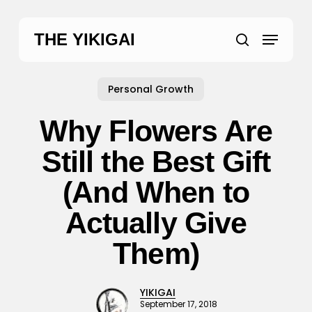
Skip
to
Menu
THE YIKIGAI
main
search
content
Personal Growth
Why Flowers Are
Still the Best Gift
(And When to
Actually Give
Them)
YIKIGAI
September 17, 2018