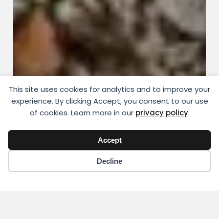
This site uses cookies for analytics and to improve your
experience. By clicking Accept, you consent to our use
of cookies. Learn more in our
privacy policy
.
Accept
Decline