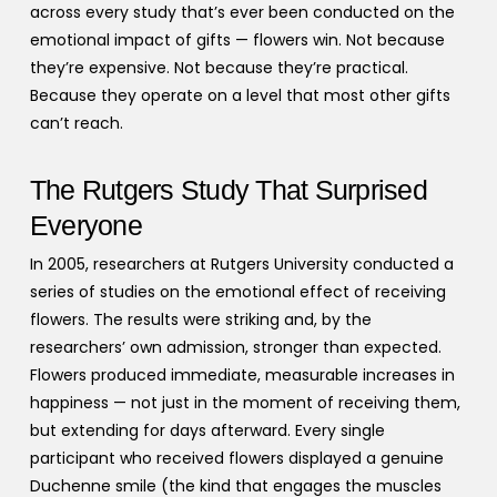
across every study that’s ever been conducted on the
emotional impact of gifts — flowers win. Not because
they’re expensive. Not because they’re practical.
Because they operate on a level that most other gifts
can’t reach.
The Rutgers Study That Surprised
Everyone
In 2005, researchers at Rutgers University conducted a
series of studies on the emotional effect of receiving
flowers. The results were striking and, by the
researchers’ own admission, stronger than expected.
Flowers produced immediate, measurable increases in
happiness — not just in the moment of receiving them,
but extending for days afterward. Every single
participant who received flowers displayed a genuine
Duchenne smile (the kind that engages the muscles