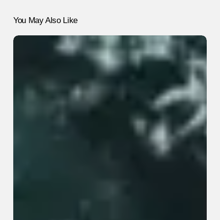
You May Also Like
5
“Healthy”
Habits
That
Are
Actually
Useless