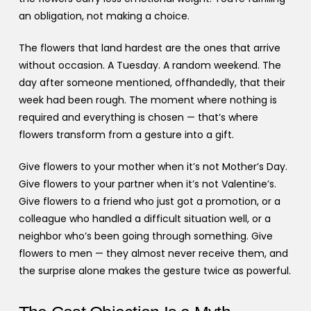
an obligation, not making a choice.
The flowers that land hardest are the ones that arrive
without occasion. A Tuesday. A random weekend. The
day after someone mentioned, offhandedly, that their
week had been rough. The moment where nothing is
required and everything is chosen — that’s where
flowers transform from a gesture into a gift.
Give flowers to your mother when it’s not Mother’s Day.
Give flowers to your partner when it’s not Valentine’s.
Give flowers to a friend who just got a promotion, or a
colleague who handled a difficult situation well, or a
neighbor who’s been going through something. Give
flowers to men — they almost never receive them, and
the surprise alone makes the gesture twice as powerful.