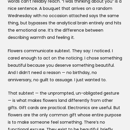
words can’t reliably reach. “I was thinking about you” is a
nice sentence. A bouquet that arrives on a random
Wednesday with no occasion attached says the same
thing, but bypasses the analytical brain entirely and hits
the emotional one. It’s the difference between
describing warmth and feeling it.
Flowers communicate subtext. They say: I noticed. I
cared enough to act on the noticing. I chose something
beautiful because you deserve something beautiful.
And I didn’t need a reason — no birthday, no
anniversary, no guilt to assuage. I just wanted to.
That subtext — the unprompted, un-obligated gesture
— is what makes flowers land differently from other
gifts. Gift cards are practical. Electronics are useful. But
flowers are the only common gift whose entire purpose
is to make someone feel something. There’s no
functional excuse. They exist to be beautiful, briefly,