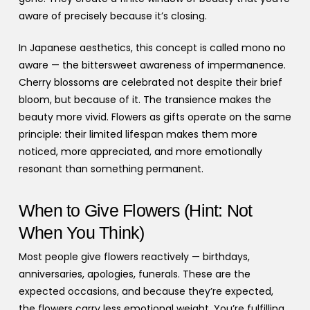
aware of precisely because it’s closing.
In Japanese aesthetics, this concept is called mono no
aware — the bittersweet awareness of impermanence.
Cherry blossoms are celebrated not despite their brief
bloom, but because of it. The transience makes the
beauty more vivid. Flowers as gifts operate on the same
principle: their limited lifespan makes them more
noticed, more appreciated, and more emotionally
resonant than something permanent.
When to Give Flowers (Hint: Not
When You Think)
Most people give flowers reactively — birthdays,
anniversaries, apologies, funerals. These are the
expected occasions, and because they’re expected,
the flowers carry less emotional weight. You’re fulfilling