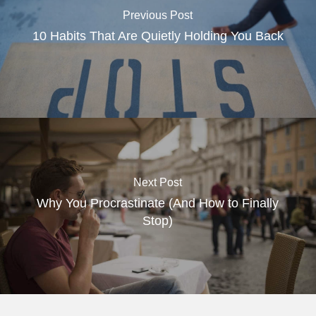
Previous Post
10 Habits That Are Quietly Holding You Back
Next Post
Why You Procrastinate (And How to Finally
Stop)