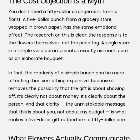
The Cost Objection Is a Myth
You don’t need a fifty-dollar arrangement from a
florist. A five-dollar bunch from a grocery store,
wrapped in brown paper, has the same emotional
effect. The research on this is clear: the response is to
the flowers themselves, not the price tag. A single stem
in a simple vase communicates exactly as much care
as an elaborate bouquet.
In fact, the modesty of a simple bunch can be more
affecting than something expensive, because it
removes the possibility that the gift is about showing
off. It’s clearly not about money. It’s clearly about the
person. And that clarity — the unmistakable message
that this is about you, not about my budget — is what
makes a five-dollar gift outperform a fifty-dollar one.
What Flowers Actually Communicate