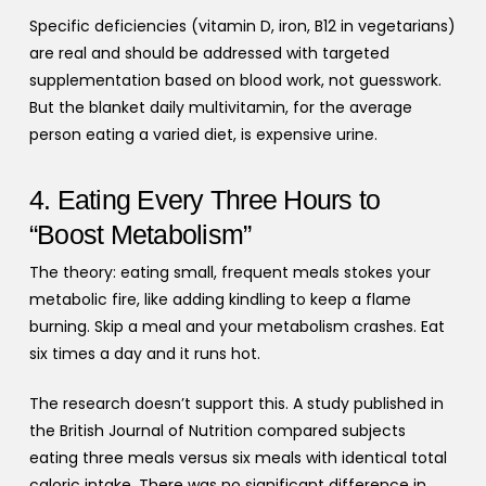
Specific deficiencies (vitamin D, iron, B12 in vegetarians)
are real and should be addressed with targeted
supplementation based on blood work, not guesswork.
But the blanket daily multivitamin, for the average
person eating a varied diet, is expensive urine.
4. Eating Every Three Hours to
“Boost Metabolism”
The theory: eating small, frequent meals stokes your
metabolic fire, like adding kindling to keep a flame
burning. Skip a meal and your metabolism crashes. Eat
six times a day and it runs hot.
The research doesn’t support this. A study published in
the British Journal of Nutrition compared subjects
eating three meals versus six meals with identical total
caloric intake. There was no significant difference in