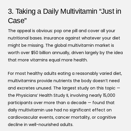
3. Taking a Daily Multivitamin “Just in
Case”
The appeal is obvious: pop one pill and cover all your
nutritional bases. Insurance against whatever your diet
might be missing. The global multivitamin market is
worth over $50 billion annually, driven largely by the idea
that more vitamins equal more health.
For most healthy adults eating a reasonably varied diet,
multivitamins provide nutrients the body doesn’t need
and excretes unused. The largest study on this topic —
the Physicians’ Health Study II, involving nearly 15,000
participants over more than a decade — found that
daily multivitamin use had no significant effect on
cardiovascular events, cancer mortality, or cognitive
decline in well-nourished adults.