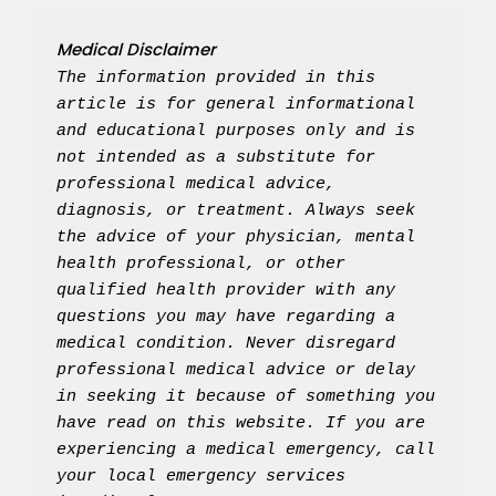
Medical Disclaimer
The information provided in this 
article is for general informational 
and educational purposes only and is 
not intended as a substitute for 
professional medical advice, 
diagnosis, or treatment. Always seek 
the advice of your physician, mental 
health professional, or other 
qualified health provider with any 
questions you may have regarding a 
medical condition. Never disregard 
professional medical advice or delay 
in seeking it because of something you 
have read on this website. If you are 
experiencing a medical emergency, call 
your local emergency services 