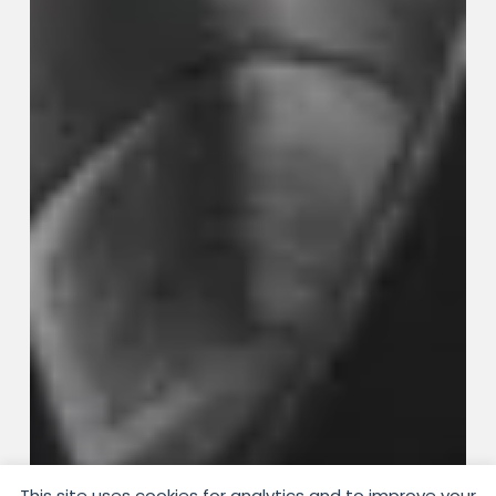
This site uses cookies for analytics and to improve your