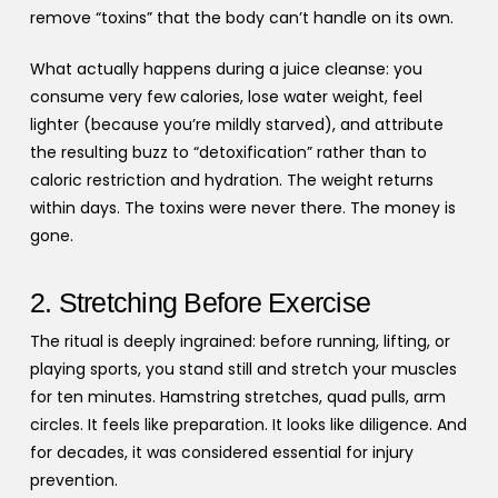
remove “toxins” that the body can’t handle on its own.
What actually happens during a juice cleanse: you
consume very few calories, lose water weight, feel
lighter (because you’re mildly starved), and attribute
the resulting buzz to “detoxification” rather than to
caloric restriction and hydration. The weight returns
within days. The toxins were never there. The money is
gone.
2. Stretching Before Exercise
The ritual is deeply ingrained: before running, lifting, or
playing sports, you stand still and stretch your muscles
for ten minutes. Hamstring stretches, quad pulls, arm
circles. It feels like preparation. It looks like diligence. And
for decades, it was considered essential for injury
prevention.