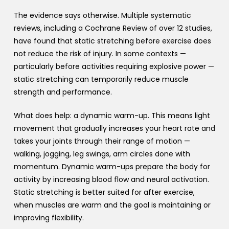
The evidence says otherwise. Multiple systematic
reviews, including a Cochrane Review of over 12 studies,
have found that static stretching before exercise does
not reduce the risk of injury. In some contexts —
particularly before activities requiring explosive power —
static stretching can temporarily reduce muscle
strength and performance.
What does help: a dynamic warm-up. This means light
movement that gradually increases your heart rate and
takes your joints through their range of motion —
walking, jogging, leg swings, arm circles done with
momentum. Dynamic warm-ups prepare the body for
activity by increasing blood flow and neural activation.
Static stretching is better suited for after exercise,
when muscles are warm and the goal is maintaining or
improving flexibility.