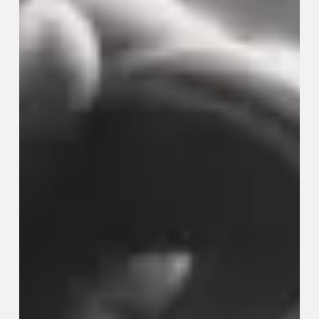
Genuinely
Improve
Your
Quality
of
Life