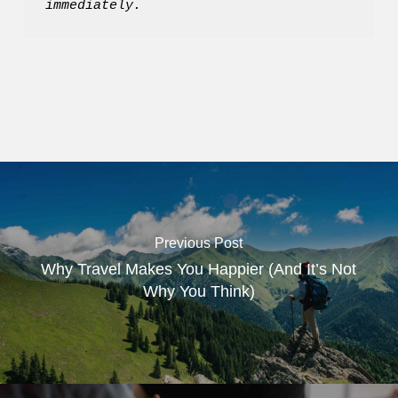
immediately.
Previous Post
Why Travel Makes You Happier (And It’s Not
Why You Think)