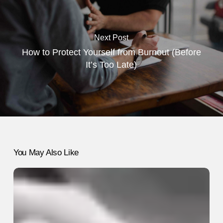
Next Post
How to Protect Yourself from Burnout (Before
It’s Too Late)
You May Also Like
8
Small
Changes
That