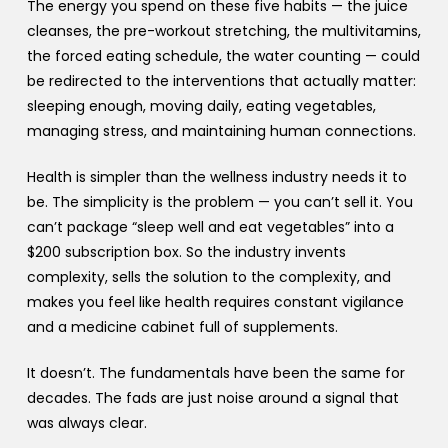
The energy you spend on these five habits — the juice
cleanses, the pre-workout stretching, the multivitamins,
the forced eating schedule, the water counting — could
be redirected to the interventions that actually matter:
sleeping enough, moving daily, eating vegetables,
managing stress, and maintaining human connections.
Health is simpler than the wellness industry needs it to
be. The simplicity is the problem — you can’t sell it. You
can’t package “sleep well and eat vegetables” into a
$200 subscription box. So the industry invents
complexity, sells the solution to the complexity, and
makes you feel like health requires constant vigilance
and a medicine cabinet full of supplements.
It doesn’t. The fundamentals have been the same for
decades. The fads are just noise around a signal that
was always clear.