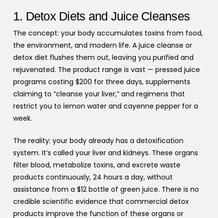
1. Detox Diets and Juice Cleanses
The concept: your body accumulates toxins from food,
the environment, and modern life. A juice cleanse or
detox diet flushes them out, leaving you purified and
rejuvenated. The product range is vast — pressed juice
programs costing $200 for three days, supplements
claiming to “cleanse your liver,” and regimens that
restrict you to lemon water and cayenne pepper for a
week.
The reality: your body already has a detoxification
system. It’s called your liver and kidneys. These organs
filter blood, metabolize toxins, and excrete waste
products continuously, 24 hours a day, without
assistance from a $12 bottle of green juice. There is no
credible scientific evidence that commercial detox
products improve the function of these organs or