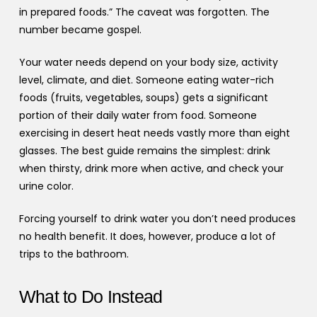
in prepared foods.” The caveat was forgotten. The
number became gospel.
Your water needs depend on your body size, activity
level, climate, and diet. Someone eating water-rich
foods (fruits, vegetables, soups) gets a significant
portion of their daily water from food. Someone
exercising in desert heat needs vastly more than eight
glasses. The best guide remains the simplest: drink
when thirsty, drink more when active, and check your
urine color.
Forcing yourself to drink water you don’t need produces
no health benefit. It does, however, produce a lot of
trips to the bathroom.
What to Do Instead