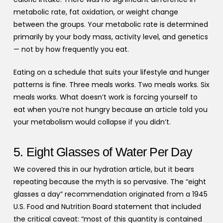
metabolic rate, fat oxidation, or weight change
between the groups. Your metabolic rate is determined
primarily by your body mass, activity level, and genetics
— not by how frequently you eat.
Eating on a schedule that suits your lifestyle and hunger
patterns is fine. Three meals works. Two meals works. Six
meals works. What doesn’t work is forcing yourself to
eat when you’re not hungry because an article told you
your metabolism would collapse if you didn’t.
5. Eight Glasses of Water Per Day
We covered this in our hydration article, but it bears
repeating because the myth is so pervasive. The “eight
glasses a day” recommendation originated from a 1945
U.S. Food and Nutrition Board statement that included
the critical caveat: “most of this quantity is contained