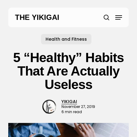
Skip
to
Menu
THE YIKIGAI
main
search
content
Health and Fitness
5 “Healthy” Habits
That Are Actually
Useless
YIKIGAI
November 27, 2019
6 min read