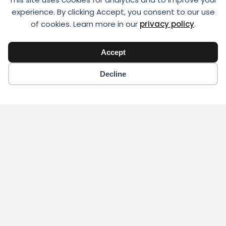
experience. By clicking Accept, you consent to our use
of cookies. Learn more in our
privacy policy
.
Accept
Decline