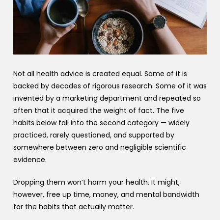
Not all health advice is created equal. Some of it is
backed by decades of rigorous research. Some of it was
invented by a marketing department and repeated so
often that it acquired the weight of fact. The five
habits below fall into the second category — widely
practiced, rarely questioned, and supported by
somewhere between zero and negligible scientific
evidence.
Dropping them won’t harm your health. It might,
however, free up time, money, and mental bandwidth
for the habits that actually matter.