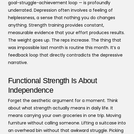
goal-struggle-achievement loop — is profoundly
underrated. Depression often involves a feeling of
helplessness, a sense that nothing you do changes
anything. Strength training provides constant,
measurable evidence that your effort produces results.
The weight goes up. The reps increase. The thing that
was impossible last month is routine this month. It’s a
feedback loop that directly contradicts the depressive
narrative.
Functional Strength Is About
Independence
Forget the aesthetic argument for a moment. Think
about what strength actually means in daily life. It
means carrying your own groceries in one trip. Moving
furniture without calling someone. Lifting a suitcase into
an overhead bin without that awkward struggle. Picking