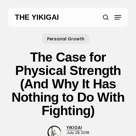
Skip
to
Menu
THE YIKIGAI
main
search
content
Personal Growth
The Case for
Physical Strength
(And Why It Has
Nothing to Do With
Fighting)
YIKIGAI
July 28, 2018