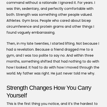
command without a rationale: I ignored it. For years. I
was thin, sedentary, and perfectly comfortable with
both. Strength was something other people valued.
Athletes. Gym bros. People who cared about bicep
circumference and protein grams and other things I
found vaguely embarrassing.
Then, in my late twenties, I started lifting. Not because I
had a revelation. Because a friend dragged me to a
gym, and I was too polite to say no. And within three
months, something shifted that had nothing to do with
how I looked. It had to do with how I moved through the
world. My father was right. He just never told me why.
Strength Changes How You Carry
Yourself
This is the first thing you notice, and it’s the hardest to