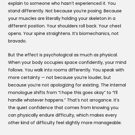
explain to someone who hasn’t experienced it. You
stand differently. Not because you’re posing. Because
your muscles are literally holding your skeleton in a
different position. Your shoulders roll back. Your chest
opens. Your spine straightens. It’s biomechanics, not
bravado.
But the effect is psychological as much as physical.
When your body occupies space confidently, your mind
follows. You walk into rooms differently. You speak with
more certainty — not because you’re louder, but
because you’re not apologizing for existing. The internal
monologue shifts from “I hope this goes okay” to “I’ll
handle whatever happens.” That’s not arrogance. It’s
the quiet confidence that comes from knowing you
can physically endure difficulty, which makes every
other kind of difficulty feel slightly more manageable.