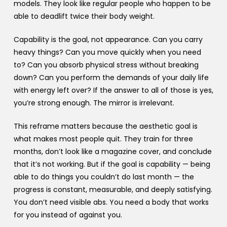
models. They look like regular people who happen to be
able to deadlift twice their body weight.
Capability is the goal, not appearance. Can you carry
heavy things? Can you move quickly when you need
to? Can you absorb physical stress without breaking
down? Can you perform the demands of your daily life
with energy left over? If the answer to all of those is yes,
you’re strong enough. The mirror is irrelevant.
This reframe matters because the aesthetic goal is
what makes most people quit. They train for three
months, don’t look like a magazine cover, and conclude
that it’s not working. But if the goal is capability — being
able to do things you couldn’t do last month — the
progress is constant, measurable, and deeply satisfying.
You don’t need visible abs. You need a body that works
for you instead of against you.