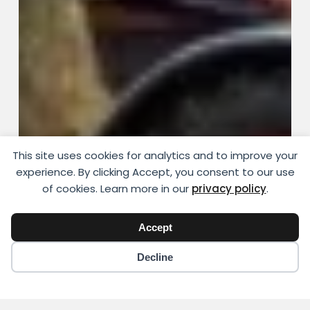
This site uses cookies for analytics and to improve your
experience. By clicking Accept, you consent to our use
of cookies. Learn more in our
privacy policy
.
Accept
Decline