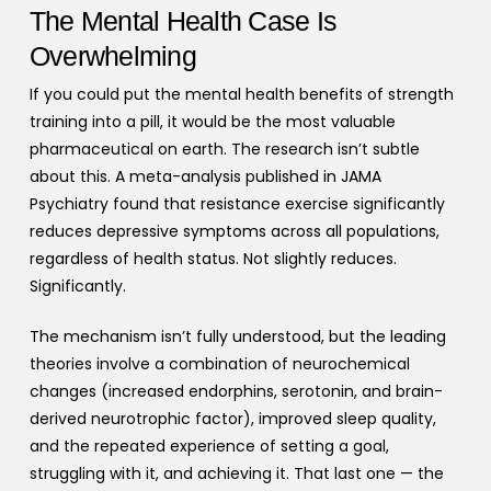
The Mental Health Case Is
Overwhelming
If you could put the mental health benefits of strength
training into a pill, it would be the most valuable
pharmaceutical on earth. The research isn’t subtle
about this. A meta-analysis published in JAMA
Psychiatry found that resistance exercise significantly
reduces depressive symptoms across all populations,
regardless of health status. Not slightly reduces.
Significantly.
The mechanism isn’t fully understood, but the leading
theories involve a combination of neurochemical
changes (increased endorphins, serotonin, and brain-
derived neurotrophic factor), improved sleep quality,
and the repeated experience of setting a goal,
struggling with it, and achieving it. That last one — the