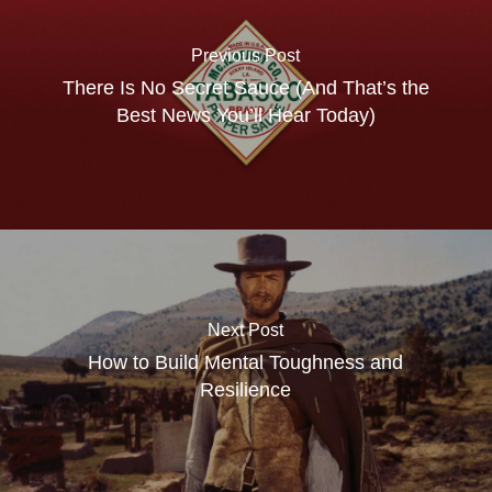
Previous Post
There Is No Secret Sauce (And That’s the
Best News You’ll Hear Today)
Next Post
How to Build Mental Toughness and
Resilience