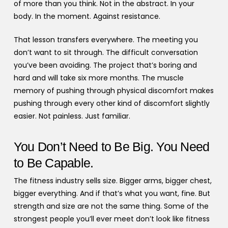
of more than you think. Not in the abstract. In your
body. In the moment. Against resistance.
That lesson transfers everywhere. The meeting you
don’t want to sit through. The difficult conversation
you’ve been avoiding. The project that’s boring and
hard and will take six more months. The muscle
memory of pushing through physical discomfort makes
pushing through every other kind of discomfort slightly
easier. Not painless. Just familiar.
You Don’t Need to Be Big. You Need
to Be Capable.
The fitness industry sells size. Bigger arms, bigger chest,
bigger everything. And if that’s what you want, fine. But
strength and size are not the same thing. Some of the
strongest people you’ll ever meet don’t look like fitness