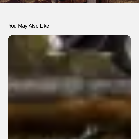
You May Also Like
The
Unexpected
Joy
of
Collecting
Things