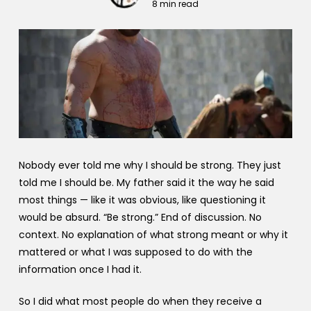
8 min read
Nobody ever told me why I should be strong. They just
told me I should be. My father said it the way he said
most things — like it was obvious, like questioning it
would be absurd. “Be strong.” End of discussion. No
context. No explanation of what strong meant or why it
mattered or what I was supposed to do with the
information once I had it.
So I did what most people do when they receive a