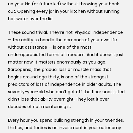
up your kid (or future kid) without throwing your back
out. Opening every jar in your kitchen without running
hot water over the lid.
These sound trivial. They’re not. Physical independence
— the ability to handle the demands of your own life
without assistance — is one of the most
underappreciated forms of freedom. And it doesn’t just
matter now. It matters enormously as you age.
Sarcopenia, the gradual loss of muscle mass that
begins around age thirty, is one of the strongest
predictors of loss of independence in older adults. The
seventy-year-old who can’t get off the floor unassisted
didn’t lose that ability overnight. They lost it over
decades of not maintaining it.
Every hour you spend building strength in your twenties,
thirties, and forties is an investment in your autonomy