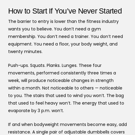
How to Start If You’ve Never Started
The barrier to entry is lower than the fitness industry
wants you to believe. You don’t need a gym
membership. You don’t need a trainer. You don’t need
equipment. You need a floor, your body weight, and
twenty minutes.
Push-ups. Squats. Planks. Lunges. These four
movements, performed consistently three times a
week, will produce noticeable changes in strength
within a month. Not noticeable to others — noticeable
to you. The stairs that used to wind you won’t. The bag
that used to feel heavy won’t. The energy that used to
evaporate by 3 p.m. won’t.
If and when bodyweight movements become easy, add
resistance. A single pair of adjustable dumbbells covers