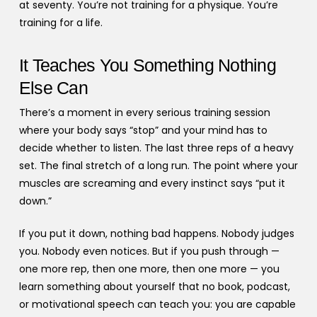
at seventy. You’re not training for a physique. You’re
training for a life.
It Teaches You Something Nothing
Else Can
There’s a moment in every serious training session
where your body says “stop” and your mind has to
decide whether to listen. The last three reps of a heavy
set. The final stretch of a long run. The point where your
muscles are screaming and every instinct says “put it
down.”
If you put it down, nothing bad happens. Nobody judges
you. Nobody even notices. But if you push through —
one more rep, then one more, then one more — you
learn something about yourself that no book, podcast,
or motivational speech can teach you: you are capable