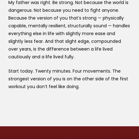
My father was right. Be strong. Not because the world is
dangerous. Not because you need to fight anyone.
Because the version of you that’s strong — physically
capable, mentally resilient, structurally sound — handles
everything else in life with slightly more ease and
slightly less fear. And that slight edge, compounded
over years, is the difference between a life lived
cautiously and a life lived fully.
Start today. Twenty minutes. Four movements. The
strongest version of you is on the other side of the first
workout you don’t feel like doing.