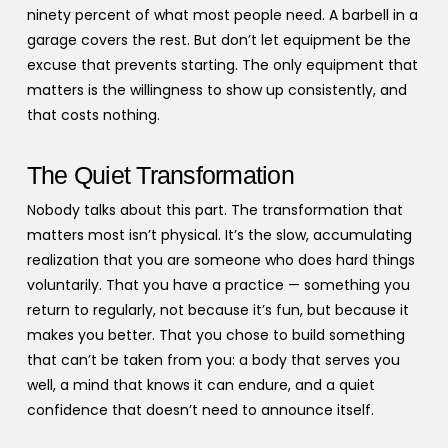
ninety percent of what most people need. A barbell in a
garage covers the rest. But don’t let equipment be the
excuse that prevents starting. The only equipment that
matters is the willingness to show up consistently, and
that costs nothing.
The Quiet Transformation
Nobody talks about this part. The transformation that
matters most isn’t physical. It’s the slow, accumulating
realization that you are someone who does hard things
voluntarily. That you have a practice — something you
return to regularly, not because it’s fun, but because it
makes you better. That you chose to build something
that can’t be taken from you: a body that serves you
well, a mind that knows it can endure, and a quiet
confidence that doesn’t need to announce itself.