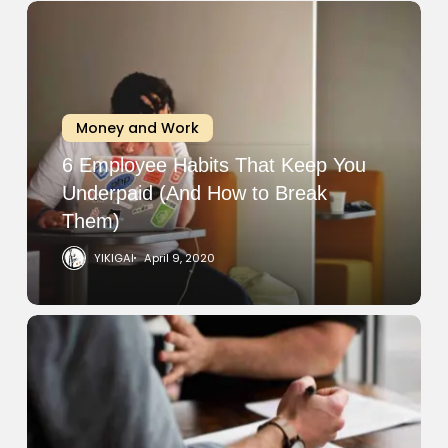
6
Employee
Habits
That
Keep
Money and Work
You
Underpaid
6 Employee Habits That Keep You
(And
Underpaid (And How to Break
How
Them)
to
YIKIGAI
April 9, 2020
Break
Them)
How
to
Protect
Yourself
from