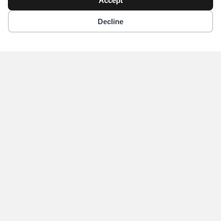
Accept
Copyright © 2018 - 2026 Yikigai Media Inc.
Decline
x-
facebook
instagram
twitter
Become an Author for
Yikigai Media
Submit
Home
Contact Us
Privacy Policy
About Us