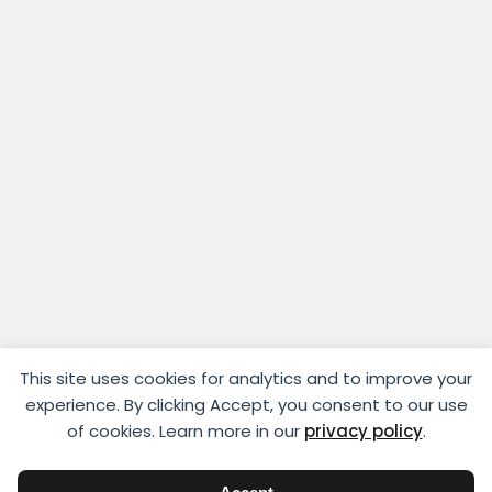
This site uses cookies for analytics and to improve your
experience. By clicking Accept, you consent to our use
of cookies. Learn more in our
privacy policy
.