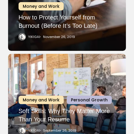
Burnout
Money and Work
(Before
It’s
How to Protect Yourself from
Too
Burnout (Before It’s Too Late)
Late)
YIKIGAI
November 26, 2019
Soft
Skills:
Why
They
Matter
More
Money and Work
Personal Growth
Than
Your
Soft Skills: Why They Matter More
Resume
Than Your Resume
YIKIGAI
September 26, 2019