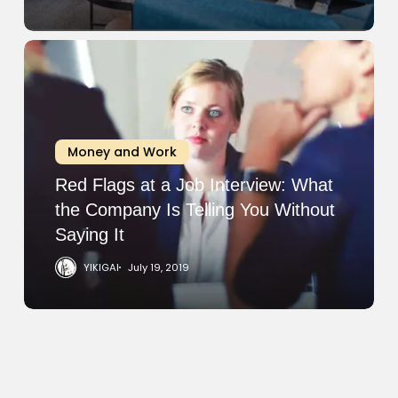
Red
Flags
at
a
Job
Money and Work
Interview:
What
Red Flags at a Job Interview: What
the
the Company Is Telling You Without
Company
Saying It
Is
YIKIGAI
July 19, 2019
Telling
You
Without
Saying
It