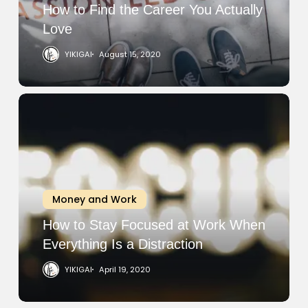
Love
How to Find the Career You Actually
Love
YIKIGAI
August 15, 2020
How
to
Stay
Focused
at
Work
Money and Work
When
Everything
How to Stay Focused at Work When
Is
Everything Is a Distraction
a
YIKIGAI
April 19, 2020
Distraction