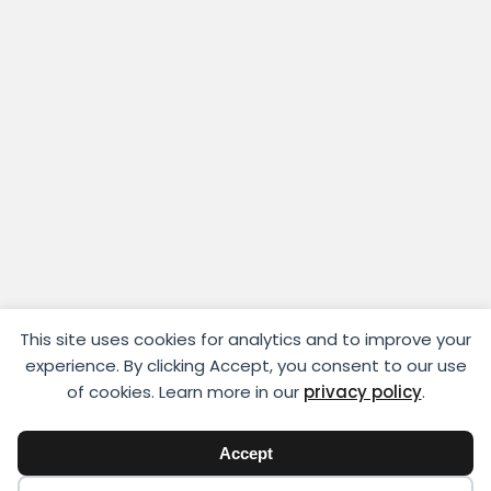
This site uses cookies for analytics and to improve your
experience. By clicking Accept, you consent to our use
of cookies. Learn more in our
privacy policy
.
Accept