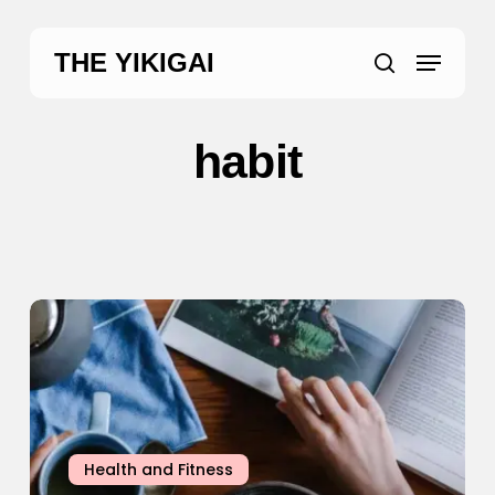
Skip
to
Menu
THE YIKIGAI
main
search
content
habit
5
“Healthy”
Habits
That
Are
Actually
Health and Fitness
Useless