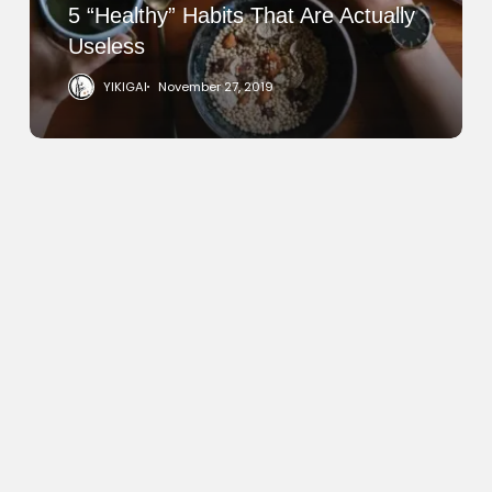
5 “Healthy” Habits That Are Actually
Useless
YIKIGAI
November 27, 2019