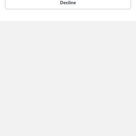
Decline
Copyright © 2018 - 2026 Yikigai Media Inc.
x-
facebook
instagram
twitter
Become an Author for
Yikigai Media
Submit
Home
Contact Us
Privacy Policy
About Us